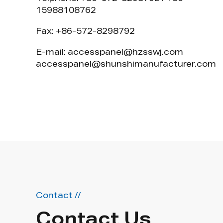
15988108762
Fax: +86-572-8298792
E-mail:
accesspanel@hzsswj.com
accesspanel@shunshimanufacturer.com
Contact //
Contact Us