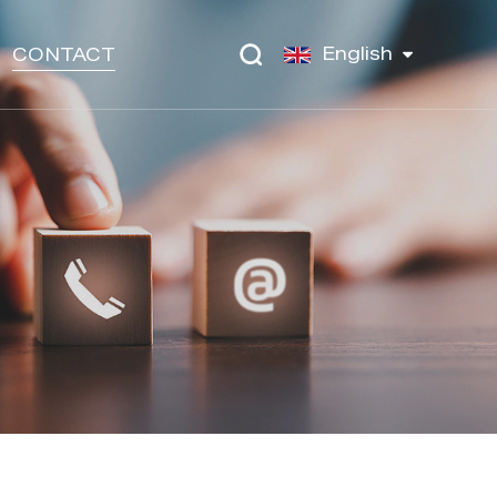
English
CONTACT