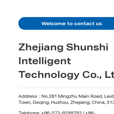
Welcome to contact us
Zhejiang Shunshi
Intelligent
Technology Co., Lt
Address：No.281 Mingzhu Main Road, Leid
Town, Deqing, Huzhou, Zhejiang, China, 3
Telphone: +86-572-8298792 / +86-