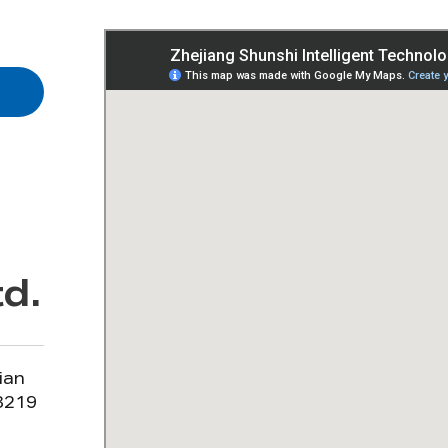
d.
ian
13219