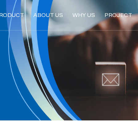
RODUCT
ABOUT US
WHY US
PROJECT