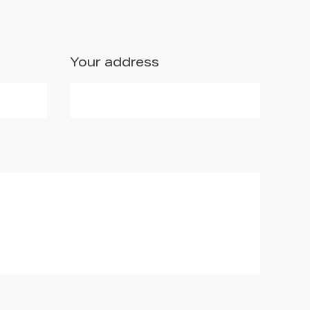
Your address