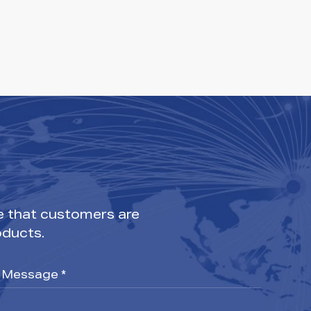
e that customers are
oducts.