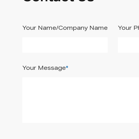
Your Name/Company Name
Your 
Your Message
*