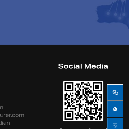
Social Media
om
urer.com
dian