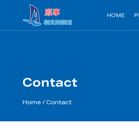
HOME
P
Contact
Home
/
Contact