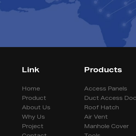
Link
Products
Home
Access Panels
Product
Duct Access Doo
About Us
Roof Hatch
Why Us
Air Vent
Project
Manhole Cover