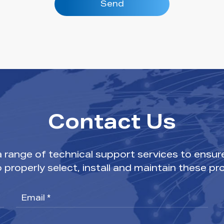
Send
Contact Us
range of technical support services to ensur
o properly select, install and maintain these pr