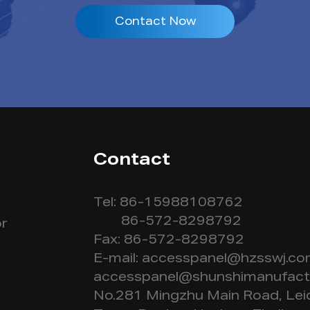
Contact Now
Contact
Tel: 86-15988108762
86-572-8298792
r
Fax: 86-572-8298792
E-mail:
accesspanel@hzsswj.c
accesspanel@shunshimanufact
No.281 Mingzhu Main Road, Lei