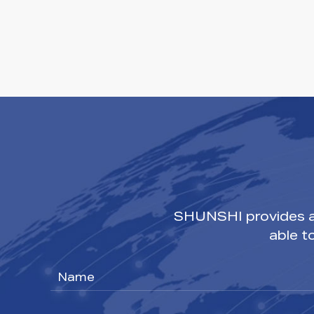
SHUNSHI provides a 
able t