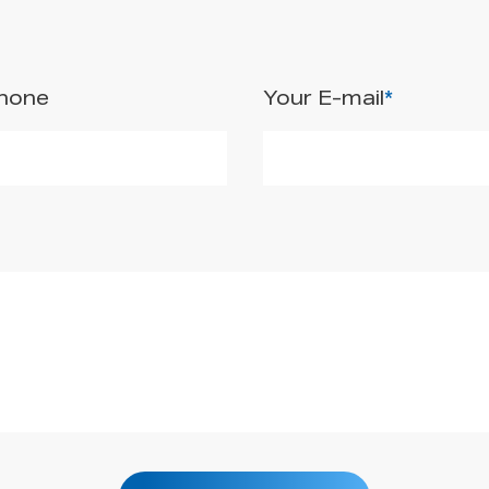
Phone
Your E-mail
*