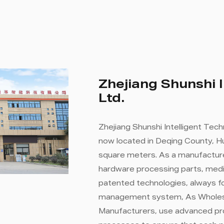
Zhejiang Shunshi I
Ltd.
Zhejiang Shunshi Intelligent Tech
now located in Deqing County, Hu
square meters. As a manufacture
hardware processing parts, medi
patented technologies, always fo
management system, As
Wholes
Manufacturers
, use advanced pr