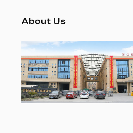
About Us