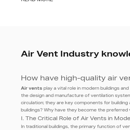
READ MORE
Air Vent Industry know
How have high-quality air v
Air vents
play a vital role in modern buildings an
the design and manufacture of ventilation systems
circulation; they are key components for building 
buildings? Why have they become the preferred v
I. The Critical Role of Air Vents in Mo
In traditional buildings, the primary function of 