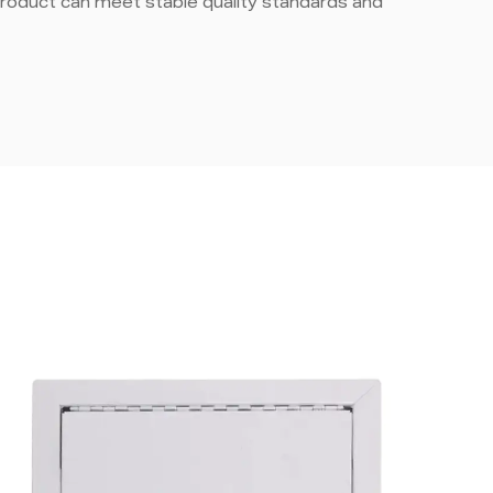
roduct can meet stable quality standards and