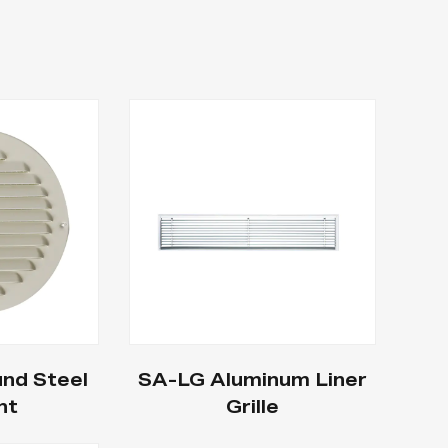
nd Steel
SA-LG Aluminum Liner
nt
Grille