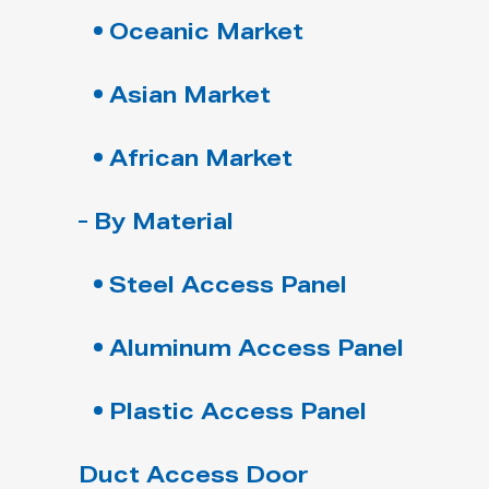
Oceanic Market
Asian Market
African Market
By Material
Steel Access Panel
Aluminum Access Panel
Plastic Access Panel
Duct Access Door