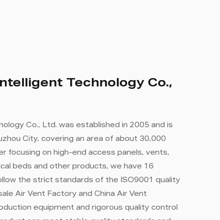
ntelligent Technology Co.,
nology Co., Ltd. was established in 2005 and is
zhou City, covering an area of ​​about 30,000
r focusing on high-end access panels, vents,
cal beds and other products, we have 16
llow the strict standards of the ISO9001 quality
ale Air Vent Factory
and
China Air Vent
oduction equipment and rigorous quality control