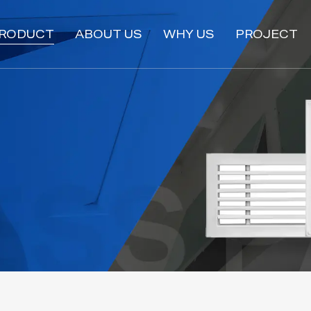
RODUCT
ABOUT US
WHY US
PROJECT