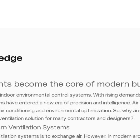
ledge
ents become the core of modern bu
d indoor environmental control systems. With rising demands 
 have entered a new era of precision and intelligence. Air 
air conditioning and environmental optimization. So, why are
entilation solution for many contractors and designers?
dern Ventilation Systems
ventilation systems is to exchange air. However, in modern a