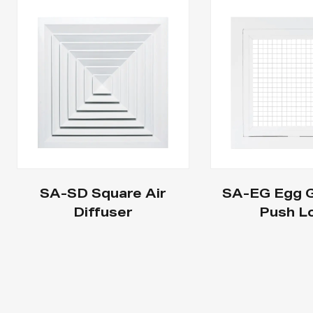
SA-SD Square Air
SA-EG Egg Gr
Diffuser
Push L