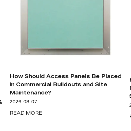
How Should Access Panels Be Placed
in Commercial Buildouts and Site
Maintenance?
&
2026-08-07
READ MORE