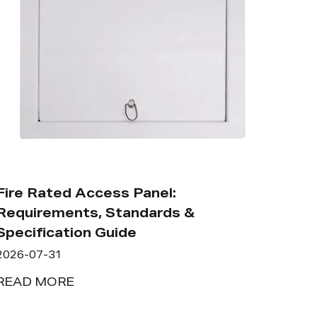
Fire Rated Access Panel:
Requirements, Standards &
Specification Guide
2026-07-31
READ MORE