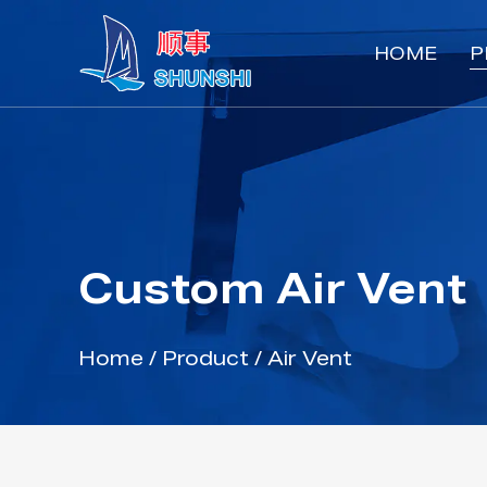
HOME
P
Custom Air Vent
Home
/
Product
/
Air Vent