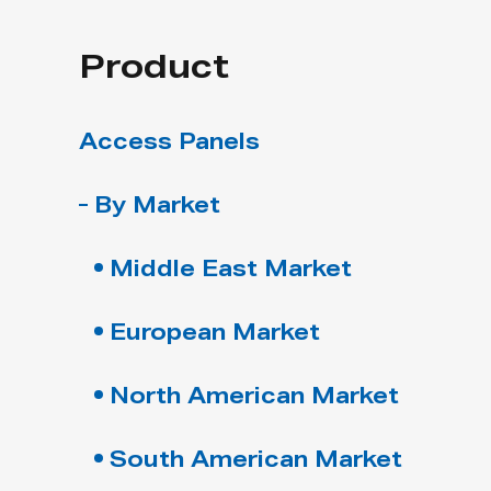
Product
Access Panels
By Market
Middle East Market
European Market
North American Market
South American Market