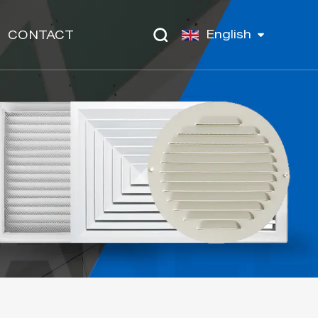
English
CONTACT