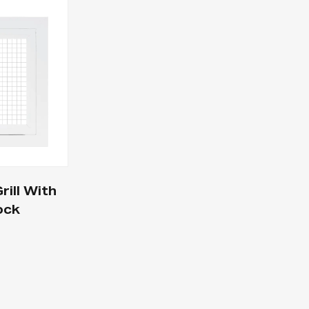
ill With
ock