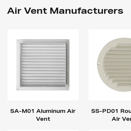
Air Vent Manufacturers
SA-M01 Aluminum Air
SS-PD01 Rou
Vent
Air Ve