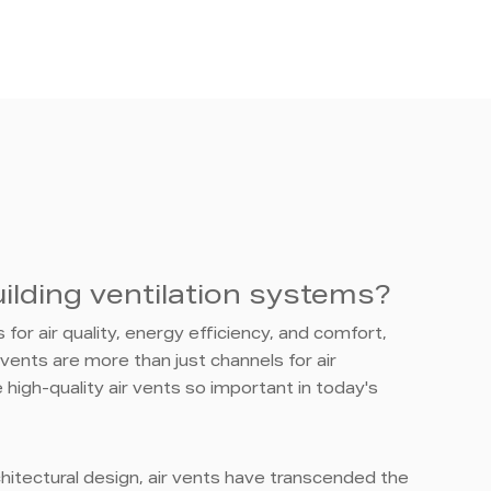
ilding ventilation systems?
for air quality, energy efficiency, and comfort,
vents are more than just channels for air
 high-quality air vents so important in today's
rchitectural design, air vents have transcended the