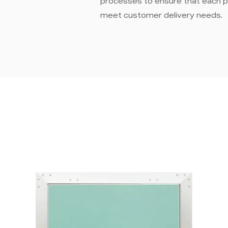
processes to ensure that each p
meet customer delivery needs.