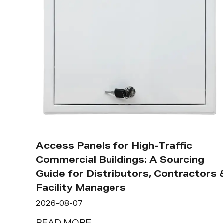
Access Panels for High-Traffic
Commercial Buildings: A Sourcing
Guide for Distributors, Contractors 
Facility Managers
2026-08-07