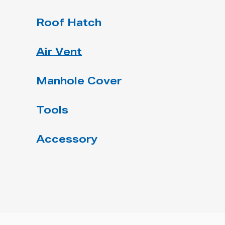
Roof Hatch
Air Vent
Manhole Cover
Tools
Accessory