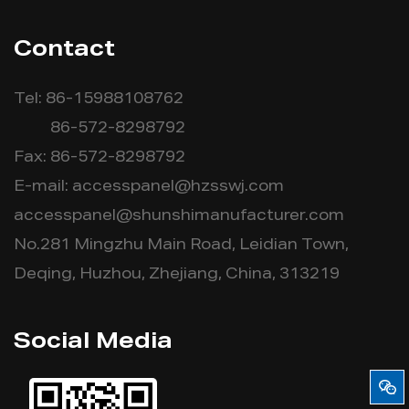
Contact
Tel: 86-15988108762
86-572-8298792
Fax: 86-572-8298792
E-mail:
accesspanel@hzsswj.com
accesspanel@shunshimanufacturer.com
No.281 Mingzhu Main Road, Leidian Town,
Deqing, Huzhou, Zhejiang, China, 313219
Social Media