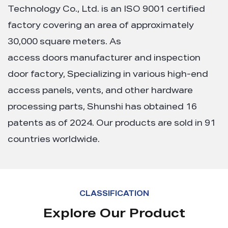
Technology Co., Ltd. is an ISO 9001 certified
factory covering an area of approximately
30,000 square meters. As
access doors manufacturer and inspection
door factory
, Specializing in various high-end
access panels, vents, and other hardware
processing parts, Shunshi has obtained 16
patents as of 2024. Our products are sold in 91
countries worldwide.
CLASSIFICATION
Explore Our Product