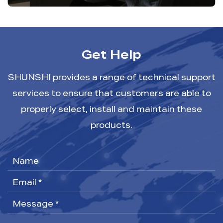
Get Help
SHUNSHI provides a range of technical support
services to ensure that customers are able to
properly select, install and maintain these
products.