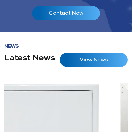
Contact Now
NEWS
Latest News
View News