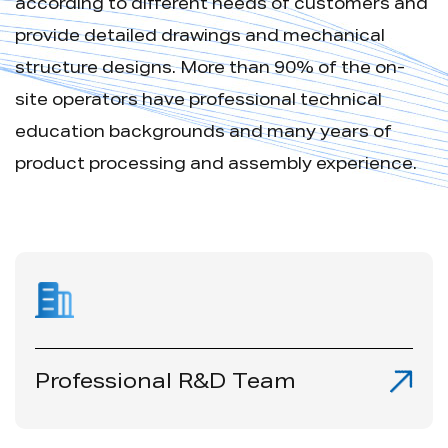
according to different needs of customers and
provide detailed drawings and mechanical
structure designs. More than 90% of the on-
site operators have professional technical
education backgrounds and many years of
product processing and assembly experience.
Professional R&D Team