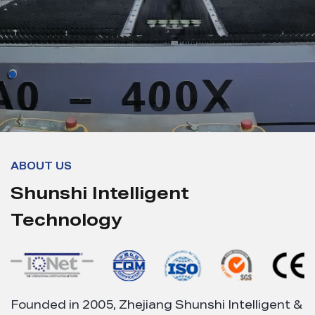
ABOUT US
Shunshi Intelligent
Technology
Founded in 2005, Zhejiang Shunshi Intelligent &