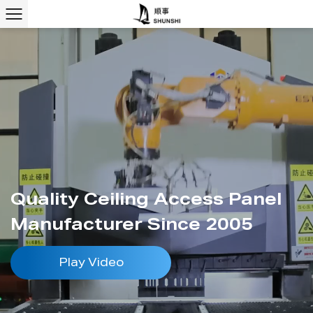
Quality Ceiling Access Panel
Manufacturer Since 2005
Play Video