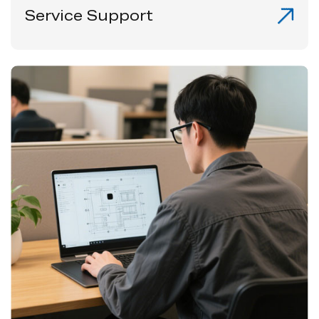
Service Support