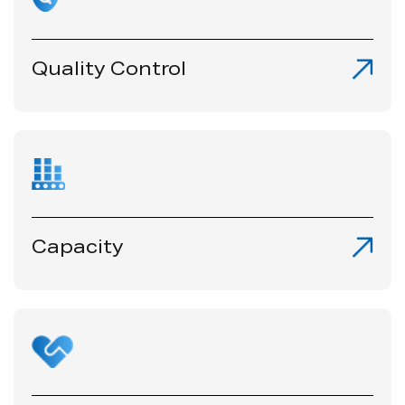
Quality Control
Capacity