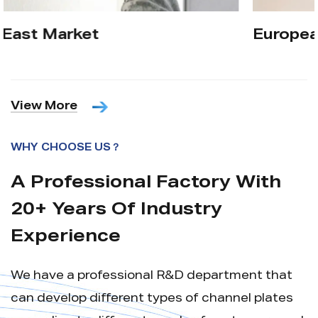
European Market
View More
WHY CHOOSE US？
A Professional Factory With
20+ Years Of Industry
Experience
We have a professional R&D department that
can develop different types of channel plates