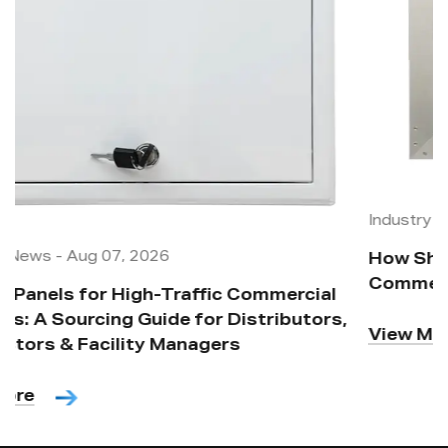
Industry News
-
Aug 07, 2026
How Should Access Panels Be Placed in
Commercial Buildouts and Site Maintenance?
,
View More