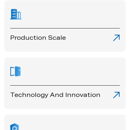
Production Scale
Technology And lnnovation