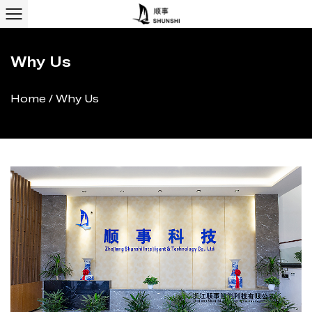
Why Us
Home
/
Why Us