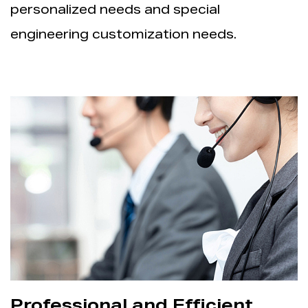
personalized needs and special
engineering customization needs.
Professional and Efficient