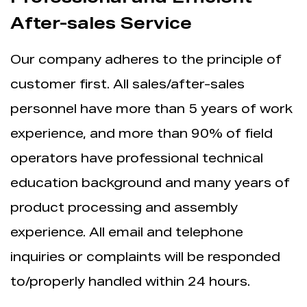
After-sales Service
Our company adheres to the principle of
customer first. All sales/after-sales
personnel have more than 5 years of work
experience, and more than 90% of field
operators have professional technical
education background and many years of
product processing and assembly
experience. All email and telephone
inquiries or complaints will be responded
to/properly handled within 24 hours.