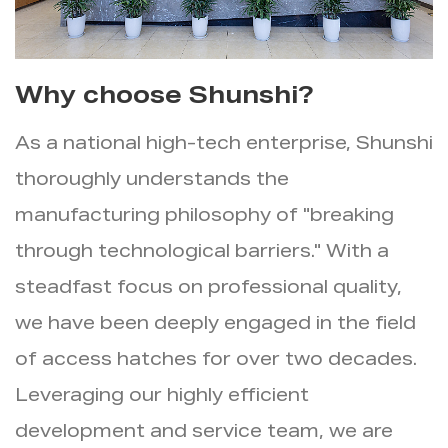
Why choose Shunshi?
As a national high-tech enterprise, Shunshi
thoroughly understands the
manufacturing philosophy of "breaking
through technological barriers." With a
steadfast focus on professional quality,
we have been deeply engaged in the field
of access hatches for over two decades.
Leveraging our highly efficient
development and service team, we are