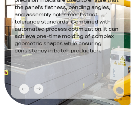
precision molds are used to ensure that
comp
the panel's flatness, bending angles,
hole
 on
and assembly holes meet strict
devi
e
tolerance standards. Combined with
para
s.
automated process optimization, it can
mate
n
achieve one-time molding of complex
stai
y
geometric shapes while ensuring
perf
le
consistency in batch production.
sur
d