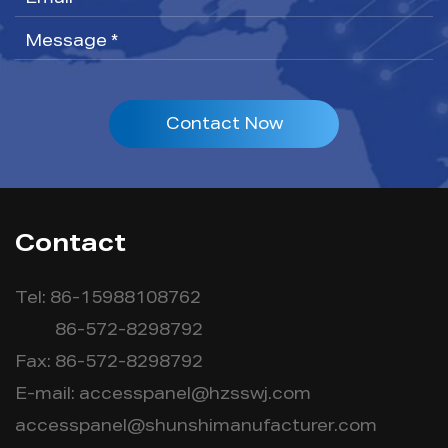
Contact Now
Contact
Tel: 86-15988108762
86-572-8298792
Fax: 86-572-8298792
E-mail:
accesspanel@hzsswj.com
accesspanel@shunshimanufacturer.com