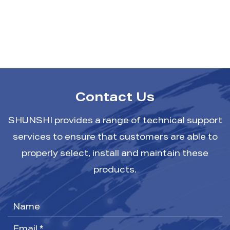
Contact Us
SHUNSHI provides a range of technical support
services to ensure that customers are able to
properly select, install and maintain these
products.