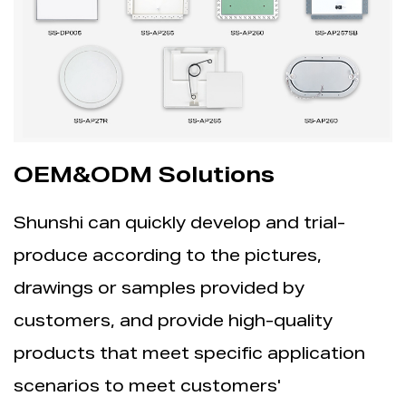
OEM&ODM Solutions
Shunshi can quickly develop and trial-
produce according to the pictures,
drawings or samples provided by
customers, and provide high-quality
products that meet specific application
scenarios to meet customers'