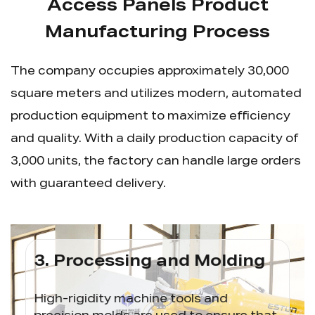
Access Panels Product
Manufacturing Process
The company occupies approximately 30,000
square meters and utilizes modern, automated
production equipment to maximize efficiency
and quality. With a daily production capacity of
3,000 units, the factory can handle large orders
with guaranteed delivery.
3. Processing and Molding
4. 
ough
High-rigidity machine tools and
CNC 