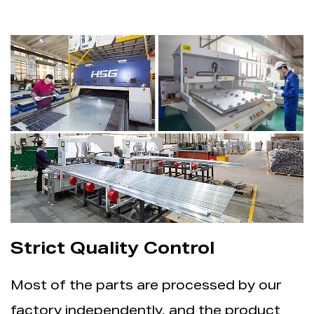
Strict Quality Control
Most of the parts are processed by our
factory independently, and the product