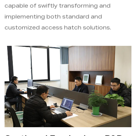
capable of swiftly transforming and
implementing both standard and
customized access hatch solutions.