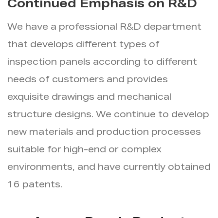
Continued Emphasis on R&D
We have a professional R&D department
that develops different types of
inspection panels according to different
needs of customers and provides
exquisite drawings and mechanical
structure designs. We continue to develop
new materials and production processes
suitable for high-end or complex
environments, and have currently obtained
16 patents.