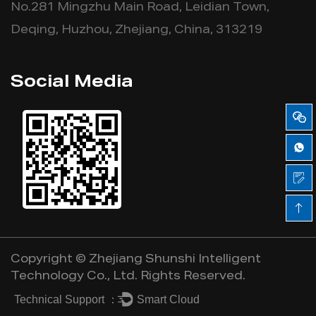
No.281 Mingzhu Main Road, Leidian Town,
Deqing, Huzhou, Zhejiang, China, 313219
Social Media
Copyright ©
Zhejiang Shunshi Intelligent
Technology Co., Ltd.
Rights Reserved.
Technical Support ：
Smart Cloud