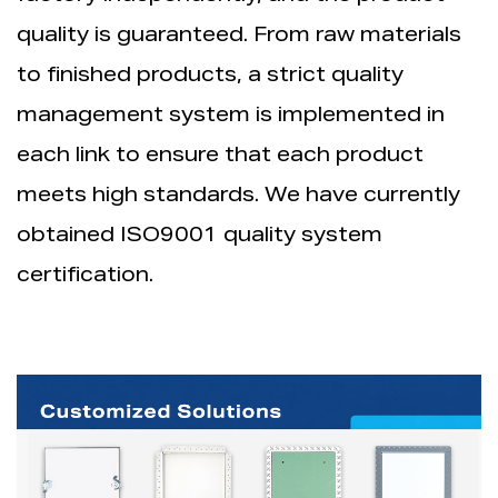
quality is guaranteed. From raw materials
to finished products, a strict quality
management system is implemented in
each link to ensure that each product
meets high standards. We have currently
obtained ISO9001 quality system
certification.