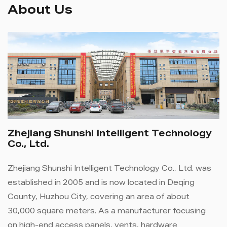
About Us
Zhejiang Shunshi Intelligent Technology
Co., Ltd.
Zhejiang Shunshi Intelligent Technology Co., Ltd. was
established in 2005 and is now located in Deqing
County, Huzhou City, covering an area of ​​about
30,000 square meters. As a manufacturer focusing
on high-end access panels, vents, hardware