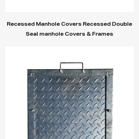
Recessed Manhole Covers Recessed Double
Seal manhole Covers & Frames