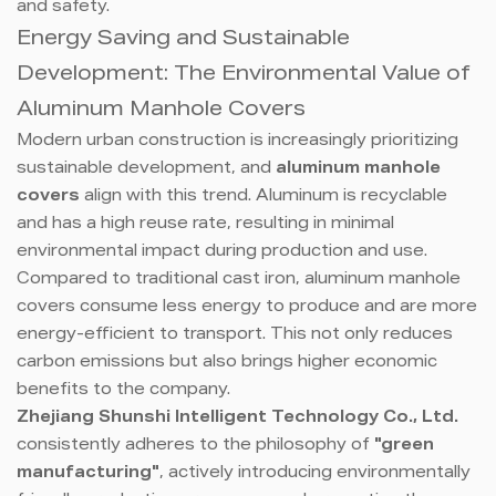
and safety.
Energy Saving and Sustainable
Development: The Environmental Value of
Aluminum Manhole Covers
Modern urban construction is increasingly prioritizing
sustainable development, and
aluminum manhole
covers
align with this trend. Aluminum is recyclable
and has a high reuse rate, resulting in minimal
environmental impact during production and use.
Compared to traditional cast iron, aluminum manhole
covers consume less energy to produce and are more
energy-efficient to transport. This not only reduces
carbon emissions but also brings higher economic
benefits to the company.
Zhejiang Shunshi Intelligent Technology Co., Ltd.
consistently adheres to the philosophy of
"green
manufacturing"
, actively introducing environmentally