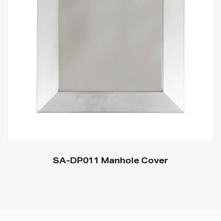
SA-DP011 Manhole Cover