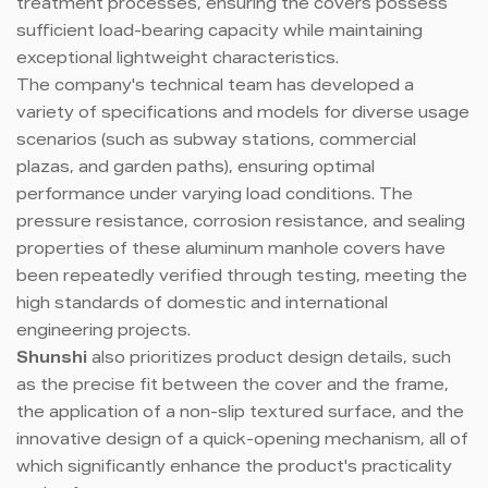
treatment processes, ensuring the covers possess
sufficient load-bearing capacity while maintaining
exceptional lightweight characteristics.
The company's technical team has developed a
variety of specifications and models for diverse usage
scenarios (such as subway stations, commercial
plazas, and garden paths), ensuring optimal
performance under varying load conditions. The
pressure resistance, corrosion resistance, and sealing
properties of these aluminum manhole covers have
been repeatedly verified through testing, meeting the
high standards of domestic and international
engineering projects.
Shunshi
also prioritizes product design details, such
as the precise fit between the cover and the frame,
the application of a non-slip textured surface, and the
innovative design of a quick-opening mechanism, all of
which significantly enhance the product's practicality