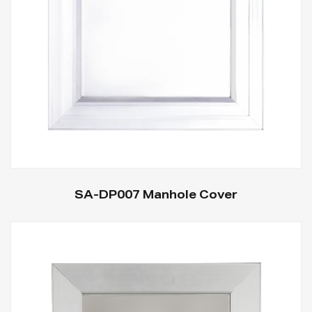
SA-DP007 Manhole Cover