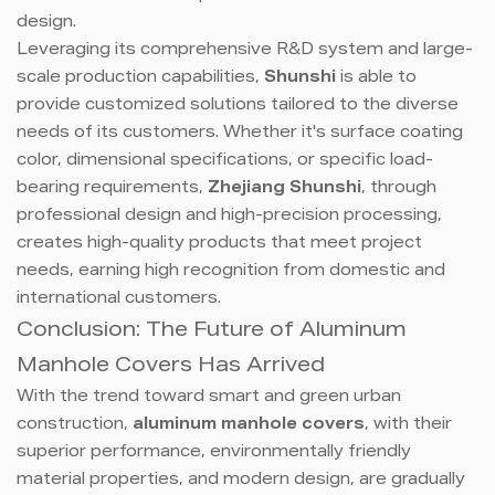
design.
Leveraging its comprehensive R&D system and large-
scale production capabilities,
Shunshi
is able to
provide customized solutions tailored to the diverse
needs of its customers. Whether it's surface coating
color, dimensional specifications, or specific load-
bearing requirements,
Zhejiang Shunshi
, through
professional design and high-precision processing,
creates high-quality products that meet project
needs, earning high recognition from domestic and
international customers.
Conclusion: The Future of Aluminum
Manhole Covers Has Arrived
With the trend toward smart and green urban
construction,
aluminum manhole covers
, with their
superior performance, environmentally friendly
material properties, and modern design, are gradually