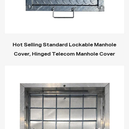
Hot Selling Standard Lockable Manhole
Cover, Hinged Telecom Manhole Cover