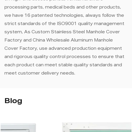
processing parts, medical beds and other products,
we have 16 patented technologies, always follow the
strict standards of the ISO9001 quality management
system, As
Custom Stainless Steel Manhole Cover
Factory
and
China Wholesale Aluminum Manhole
Cover Factory
, use advanced production equipment
and rigorous quality control processes to ensure that
each product can meet stable quality standards and
meet customer delivery needs.
Blog