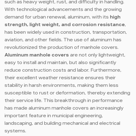
such as heavy weight, rust, and difficulty in handling.
With technological advancements and the growing
demand for urban renewal, aluminum, with its
high
strength, light weight, and corrosion resistance
,
has been widely used in construction, transportation,
aviation, and other fields. The use of aluminum has
revolutionized the production of manhole covers.
Aluminum manhole covers
are not only lightweight,
easy to install and maintain, but also significantly
reduce construction costs and labor. Furthermore,
their excellent weather resistance ensures their
stability in harsh environments, making them less
susceptible to rust or deformation, thereby extending
their service life. This breakthrough in performance
has made aluminum manhole covers an increasingly
important feature in municipal engineering,
landscaping, and building mechanical and electrical
systems.