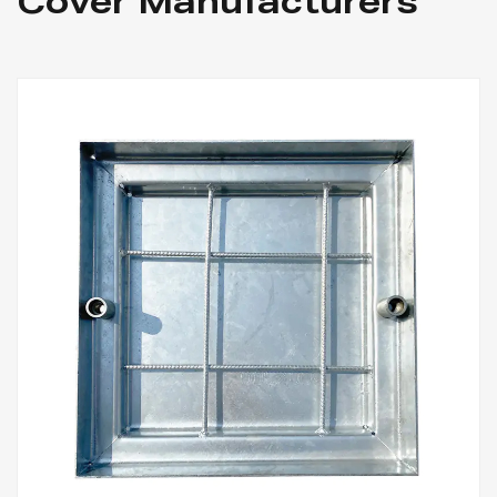
Cover Manufacturers