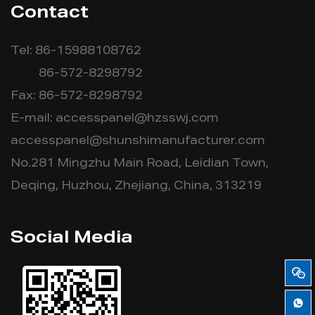
Contact
Tel: 86-15988108762
86-572-8298792
Fax: 86-572-8298792
E-mail:
accesspanel@hzsswj.com
accesspanel@shunshimanufacturer.com
No.281 Mingzhu Main Road, Leidian Town,
Deqing, Huzhou, Zhejiang, China, 313219
Social Media