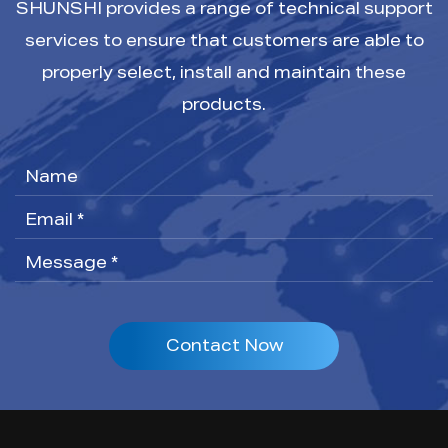
SHUNSHI provides a range of technical support
services to ensure that customers are able to
properly select, install and maintain these
products.
Contact Now