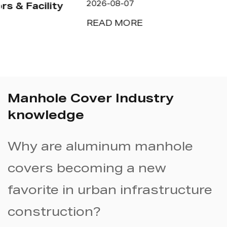
2026-08-07
READ MORE
Manhole Cover Industry
knowledge
Why are aluminum manhole
covers becoming a new
favorite in urban infrastructure
construction?