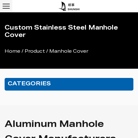
Custom Stainless Steel Manhole
Cover
Home
/
Product
/
Manhole Cover
CATEGORIES
Aluminum Manhole