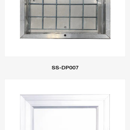
SS-DP007