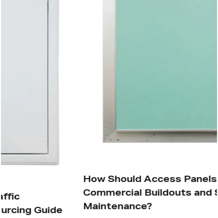
How Should Access Panels Be Placed in
Commercial Buildouts and Site
Maintenance?