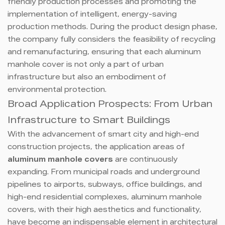
friendly production processes and promoting the
implementation of intelligent, energy-saving
production methods. During the product design phase,
the company fully considers the feasibility of recycling
and remanufacturing, ensuring that each aluminum
manhole cover is not only a part of urban
infrastructure but also an embodiment of
environmental protection.
Broad Application Prospects: From Urban
Infrastructure to Smart Buildings
With the advancement of smart city and high-end
construction projects, the application areas of
aluminum manhole covers
are continuously
expanding. From municipal roads and underground
pipelines to airports, subways, office buildings, and
high-end residential complexes, aluminum manhole
covers, with their high aesthetics and functionality,
have become an indispensable element in architectural