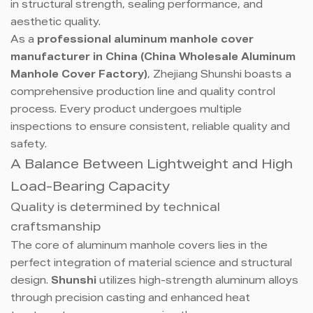
in structural strength, sealing performance, and
aesthetic quality.
As a
professional aluminum manhole cover
manufacturer in China (China Wholesale Aluminum
Manhole Cover Factory)
, Zhejiang Shunshi boasts a
comprehensive production line and quality control
process. Every product undergoes multiple
inspections to ensure consistent, reliable quality and
safety.
A Balance Between Lightweight and High
Load-Bearing Capacity
Quality is determined by technical
craftsmanship
The core of aluminum manhole covers lies in the
perfect integration of material science and structural
design.
Shunshi
utilizes high-strength aluminum alloys
through precision casting and enhanced heat