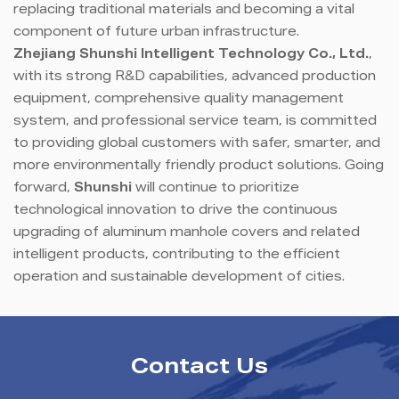
replacing traditional materials and becoming a vital
component of future urban infrastructure.
Zhejiang Shunshi Intelligent Technology Co., Ltd.
,
with its strong R&D capabilities, advanced production
equipment, comprehensive quality management
system, and professional service team, is committed
to providing global customers with safer, smarter, and
more environmentally friendly product solutions. Going
forward,
Shunshi
will continue to prioritize
technological innovation to drive the continuous
upgrading of aluminum manhole covers and related
intelligent products, contributing to the efficient
operation and sustainable development of cities.
Contact Us