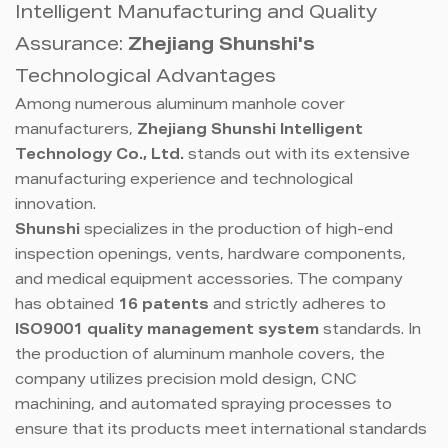
Intelligent Manufacturing and Quality
Assurance:
Zhejiang Shunshi's
Technological Advantages
Among numerous aluminum manhole cover
manufacturers,
Zhejiang Shunshi Intelligent
Technology Co., Ltd.
stands out with its extensive
manufacturing experience and technological
innovation.
Shunshi
specializes in the production of high-end
inspection openings, vents, hardware components,
and medical equipment accessories. The company
has obtained
16 patents
and strictly adheres to
ISO9001 quality management system
standards. In
the production of aluminum manhole covers, the
company utilizes precision mold design, CNC
machining, and automated spraying processes to
ensure that its products meet international standards