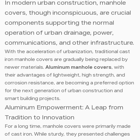
In modern urban construction, manhole
covers, though inconspicuous, are crucial
components supporting the normal
operation of urban drainage, power,
communications, and other infrastructure.
With the acceleration of urbanization, traditional cast
iron manhole covers are gradually being replaced by
newer materials.
Aluminum manhole covers
, with
their advantages of lightweight, high strength, and
corrosion resistance, are becoming a preferred option
for the next generation of urban construction and
smart building projects.
Aluminum Empowerment: A Leap from
Tradition to Innovation
For a long time, manhole covers were primarily made
of cast iron. While sturdy, they presented challenges