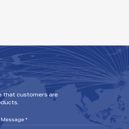
e that customers are
oducts.