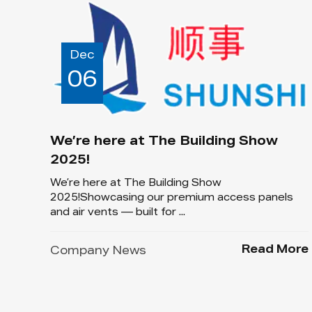
Dec
06
We’re here at The Building Show
2025!
We’re here at The Building Show
2025!Showcasing our premium access panels
and air vents — built for ...
Read More
Company News