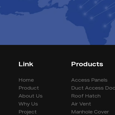
Link
Products
Home
Access Panels
Product
Duct Access Doo
About Us
Roof Hatch
Why Us
Air Vent
Project
Manhole Cover