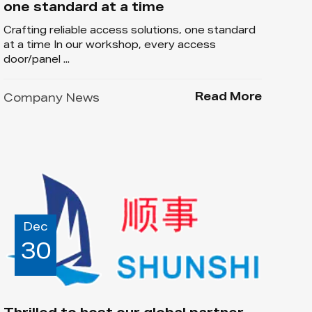
one standard at a time
Crafting reliable access solutions, one standard
at a time In our workshop, every access
door/panel ...
Read More
Company News
Dec
30