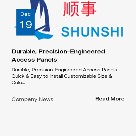
Dec
19
Durable, Precision-Engineered
Access Panels
Durable, Precision-Engineered Access Panels
Quick & Easy to Install Customizable Size &
Colo...
Read More
Company News