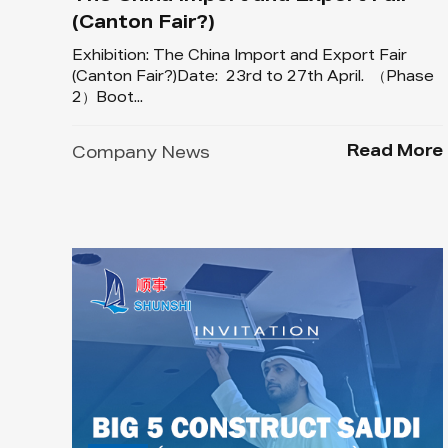
(Canton Fair?)
Exhibition: The China Import and Export Fair
(Canton Fair?)Date: 23rd to 27th April. （Phase
2）Boot...
Read More
Company News