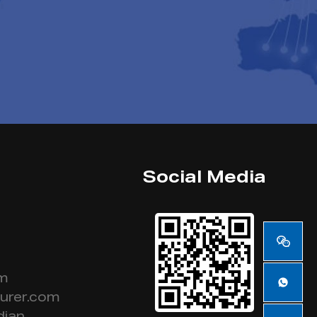
Social Media
om
urer.com