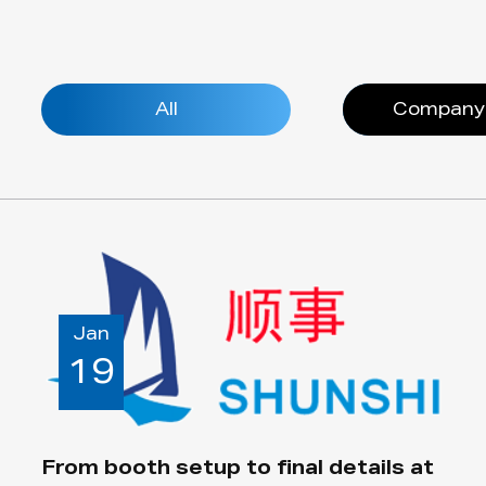
All
Company
Jan
19
From booth setup to final details at