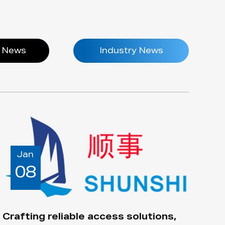
 News
Industry News
Jan
08
Crafting reliable access solutions,