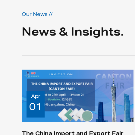
Our News //
News & Insights.
Apr
01
The China Import and Export Fair