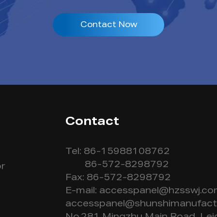
Contact Now
Contact
Tel: 86-15988108762
86-572-8298792
r
Fax: 86-572-8298792
E-mail:
accesspanel@hzsswj.c
accesspanel@shunshimanufact