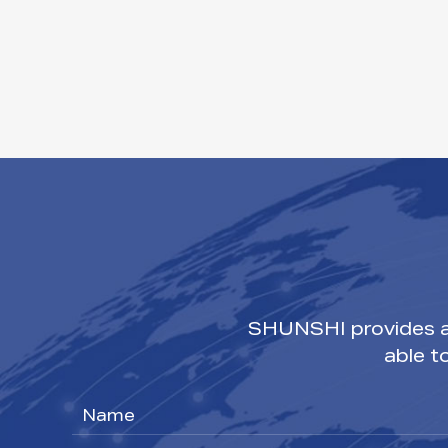
SHUNSHI provides a 
able t