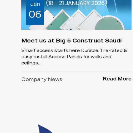
Jan
06
Meet us at Big 5 Construct Saudi
Smart access starts here Durable, fire-rated &
easy-install Access Panels for walls and
ceilings...
Read More
Company News