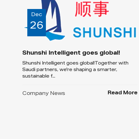
Dec
26
Shunshi Intelligent goes global!
Shunshi Intelligent goes global!Together with
Saudi partners, we're shaping a smarter,
sustainable f...
Read More
Company News