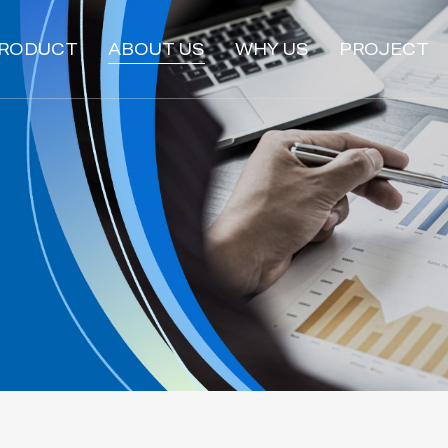
RODUCT
ABOUT US
WHY US
PROJECT