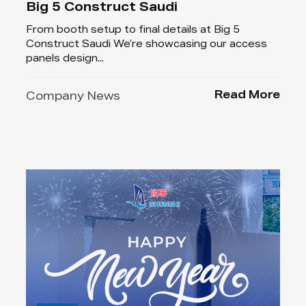
Big 5 Construct Saudi
From booth setup to final details at Big 5
Construct Saudi We’re showcasing our access
panels design...
Read More
Company News