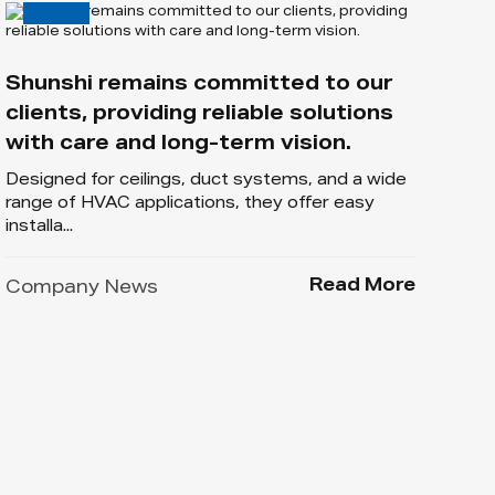
Shunshi remains committed to our
clients, providing reliable solutions
with care and long-term vision.
Designed for ceilings, duct systems, and a wide
range of HVAC applications, they offer easy
installa...
Read More
Company News