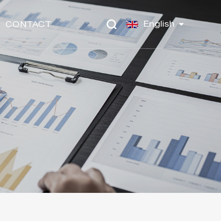
English
CONTACT