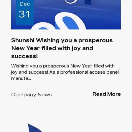
Dec
31
Shunshi Wishing you a prosperous
New Year filled with joy and
success!
Wishing you a prosperous New Year filled with
joy and success! As a professional access panel
manufa...
Read More
Company News