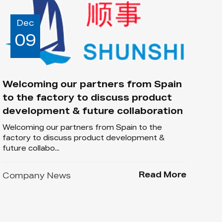
Dec
09
Welcoming our partners from Spain
to the factory to discuss product
development & future collaboration
Welcoming our partners from Spain to the
factory to discuss product development &
future collabo...
Read More
Company News
Dec
03