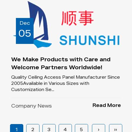
Dec
05
We Make Products with Care and
Welcome Partners Worldwide!
Quality Ceiling Access Panel Manufacturer Since
2005Available in Various Sizes with
Customization Se...
Read More
Company News
1
2
3
4
5
›
››