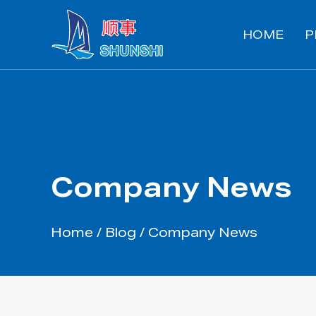
HOME
P
Company News
Home
/
Blog
/
Company News