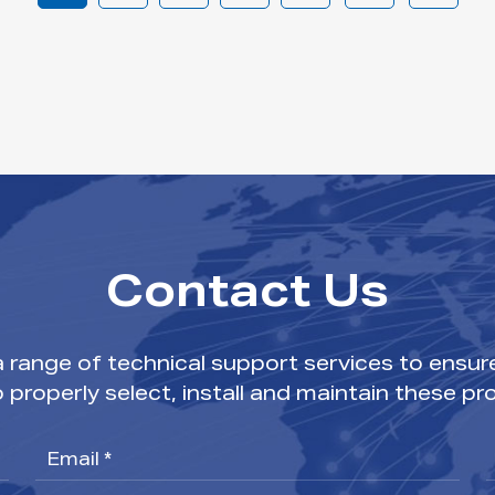
Contact Us
range of technical support services to ensur
o properly select, install and maintain these pr