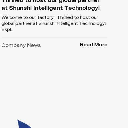
Thrilled to host our global partner
at Shunshi Intelligent Technology!
Welcome to our factory! Thrilled to host our
global partner at Shunshi Intelligent Technology!
Expl...
Read More
Company News