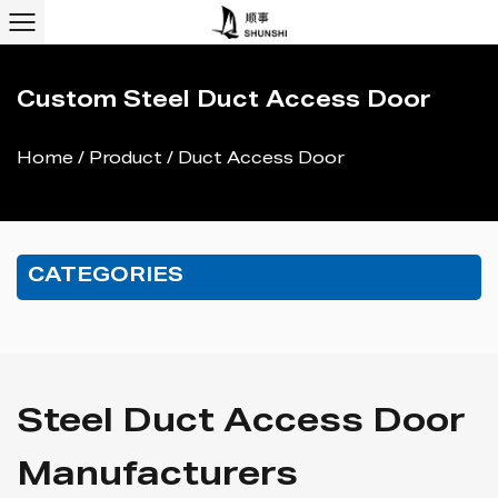
Custom Steel Duct Access Door
Home
/
Product
/
Duct Access Door
CATEGORIES
Steel Duct Access Door
Manufacturers