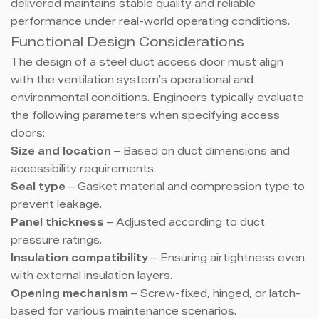
delivered maintains stable quality and reliable
performance under real-world operating conditions.
Functional Design Considerations
The design of a steel duct access door must align
with the ventilation system’s operational and
environmental conditions. Engineers typically evaluate
the following parameters when specifying access
doors:
Size and location
– Based on duct dimensions and
accessibility requirements.
Seal type
– Gasket material and compression type to
prevent leakage.
Panel thickness
– Adjusted according to duct
pressure ratings.
Insulation compatibility
– Ensuring airtightness even
with external insulation layers.
Opening mechanism
– Screw-fixed, hinged, or latch-
based for various maintenance scenarios.