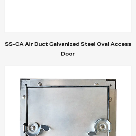
SS-CA Air Duct Galvanized Steel Oval Access
Door