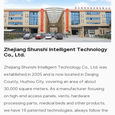
Zhejiang Shunshi Intelligent Technology
Co., Ltd.
Zhejiang Shunshi Intelligent Technology Co., Ltd. was
established in 2005 and is now located in Deqing
County, Huzhou City, covering an area of ​​about
30,000 square meters. As a manufacturer focusing
on high-end access panels, vents, hardware
processing parts, medical beds and other products,
we have 16 patented technologies, always follow the