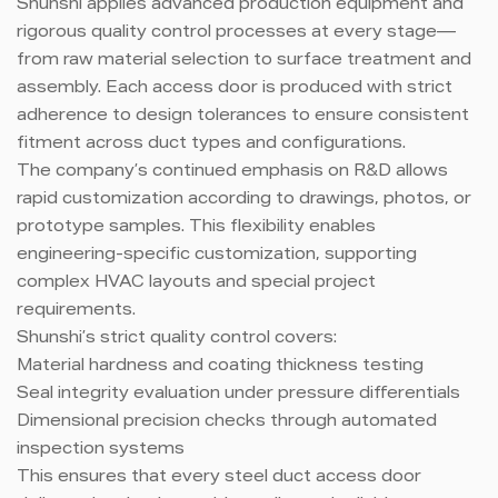
Shunshi applies advanced production equipment and
rigorous quality control processes at every stage—
from raw material selection to surface treatment and
assembly. Each access door is produced with strict
adherence to design tolerances to ensure consistent
fitment across duct types and configurations.
The company’s continued emphasis on R&D allows
rapid customization according to drawings, photos, or
prototype samples. This flexibility enables
engineering-specific customization, supporting
complex HVAC layouts and special project
requirements.
Shunshi’s strict quality control covers:
Material hardness and coating thickness testing
Seal integrity evaluation under pressure differentials
Dimensional precision checks through automated
inspection systems
This ensures that every steel duct access door