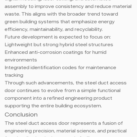
assembly to improve consistency and reduce material
waste. This aligns with the broader trend toward
green building systems that emphasize energy
efficiency, maintainability, and recyclability.
Future development is expected to focus on:
Lightweight but strong hybrid steel structures
Enhanced anti-corrosion coatings for humid
environments
Integrated identification codes for maintenance
tracking
Through such advancements, the steel duct access
door continues to evolve from a simple functional
component into a refined engineering product
supporting the entire building ecosystem.
Conclusion
The steel duct access door represents a fusion of
engineering precision, material science, and practical