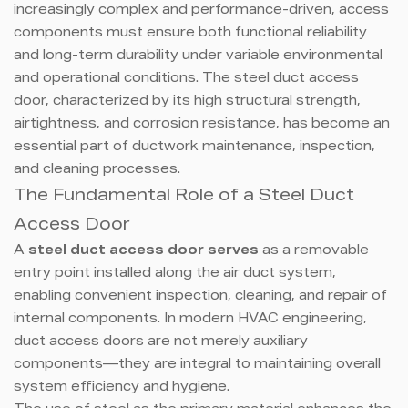
increasingly complex and performance-driven, access
components must ensure both functional reliability
and long-term durability under variable environmental
and operational conditions. The steel duct access
door, characterized by its high structural strength,
airtightness, and corrosion resistance, has become an
essential part of ductwork maintenance, inspection,
and cleaning processes.
The Fundamental Role of a Steel Duct
Access Door
A
steel duct access door serves
as a removable
entry point installed along the air duct system,
enabling convenient inspection, cleaning, and repair of
internal components. In modern HVAC engineering,
duct access doors are not merely auxiliary
components—they are integral to maintaining overall
system efficiency and hygiene.