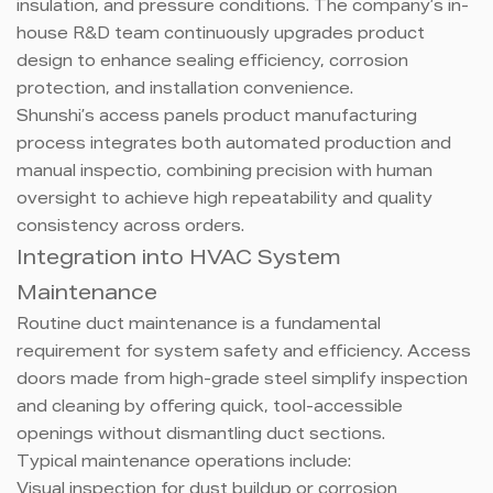
insulation, and pressure conditions. The company’s in-
house R&D team continuously upgrades product
design to enhance sealing efficiency, corrosion
protection, and installation convenience.
Shunshi’s access panels product manufacturing
process integrates both automated production and
manual inspectio, combining precision with human
oversight to achieve high repeatability and quality
consistency across orders.
Integration into HVAC System
Maintenance
Routine duct maintenance is a fundamental
requirement for system safety and efficiency. Access
doors made from high-grade steel simplify inspection
and cleaning by offering quick, tool-accessible
openings without dismantling duct sections.
Typical maintenance operations include:
Visual inspection for dust buildup or corrosion