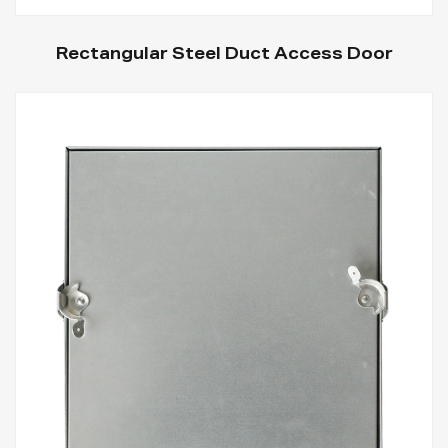
Rectangular Steel Duct Access Door