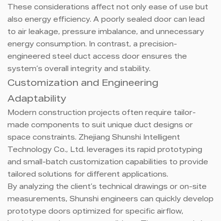
These considerations affect not only ease of use but
also energy efficiency. A poorly sealed door can lead
to air leakage, pressure imbalance, and unnecessary
energy consumption. In contrast, a precision-
engineered steel duct access door ensures the
system’s overall integrity and stability.
Customization and Engineering
Adaptability
Modern construction projects often require tailor-
made components to suit unique duct designs or
space constraints. Zhejiang Shunshi Intelligent
Technology Co., Ltd. leverages its rapid prototyping
and small-batch customization capabilities to provide
tailored solutions for different applications.
By analyzing the client’s technical drawings or on-site
measurements, Shunshi engineers can quickly develop
prototype doors optimized for specific airflow,