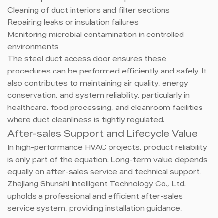
Cleaning of duct interiors and filter sections
Repairing leaks or insulation failures
Monitoring microbial contamination in controlled
environments
The steel duct access door ensures these
procedures can be performed efficiently and safely. It
also contributes to maintaining air quality, energy
conservation, and system reliability, particularly in
healthcare, food processing, and cleanroom facilities
where duct cleanliness is tightly regulated.
After-sales Support and Lifecycle Value
In high-performance HVAC projects, product reliability
is only part of the equation. Long-term value depends
equally on after-sales service and technical support.
Zhejiang Shunshi Intelligent Technology Co., Ltd.
upholds a professional and efficient after-sales
service system, providing installation guidance,