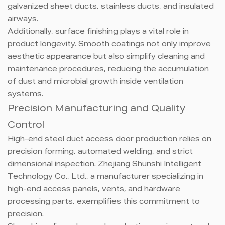
galvanized sheet ducts, stainless ducts, and insulated
airways.
Additionally, surface finishing plays a vital role in
product longevity. Smooth coatings not only improve
aesthetic appearance but also simplify cleaning and
maintenance procedures, reducing the accumulation
of dust and microbial growth inside ventilation
systems.
Precision Manufacturing and Quality
Control
High-end steel duct access door production relies on
precision forming, automated welding, and strict
dimensional inspection. Zhejiang Shunshi Intelligent
Technology Co., Ltd., a manufacturer specializing in
high-end access panels, vents, and hardware
processing parts, exemplifies this commitment to
precision.