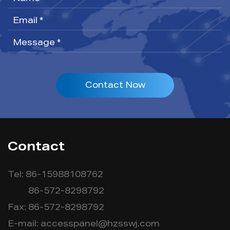
Contact Now
Contact
Tel: 86-15988108762
86-572-8298792
Fax: 86-572-8298792
E-mail:
accesspanel@hzsswj.com