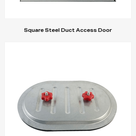
Square Steel Duct Access Door