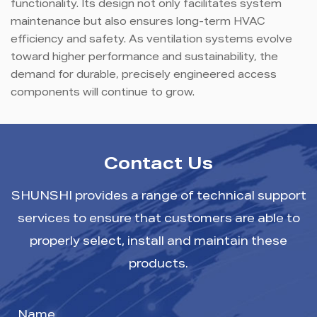
functionality. Its design not only facilitates system
maintenance but also ensures long-term HVAC
efficiency and safety. As ventilation systems evolve
toward higher performance and sustainability, the
demand for durable, precisely engineered access
components will continue to grow.
Contact Us
SHUNSHI provides a range of technical support
services to ensure that customers are able to
properly select, install and maintain these
products.