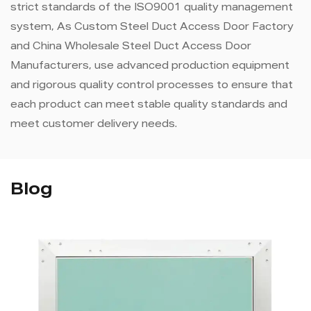
strict standards of the ISO9001 quality management
system, As
Custom Steel Duct Access Door Factory
and
China Wholesale Steel Duct Access Door
Manufacturers
, use advanced production equipment
and rigorous quality control processes to ensure that
each product can meet stable quality standards and
meet customer delivery needs.
Blog