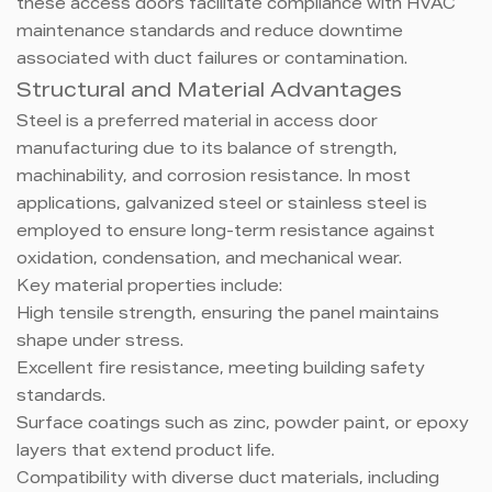
these access doors facilitate compliance with HVAC
maintenance standards and reduce downtime
associated with duct failures or contamination.
Structural and Material Advantages
Steel is a preferred material in access door
manufacturing due to its balance of strength,
machinability, and corrosion resistance. In most
applications, galvanized steel or stainless steel is
employed to ensure long-term resistance against
oxidation, condensation, and mechanical wear.
Key material properties include:
High tensile strength, ensuring the panel maintains
shape under stress.
Excellent fire resistance, meeting building safety
standards.
Surface coatings such as zinc, powder paint, or epoxy
layers that extend product life.
Compatibility with diverse duct materials, including