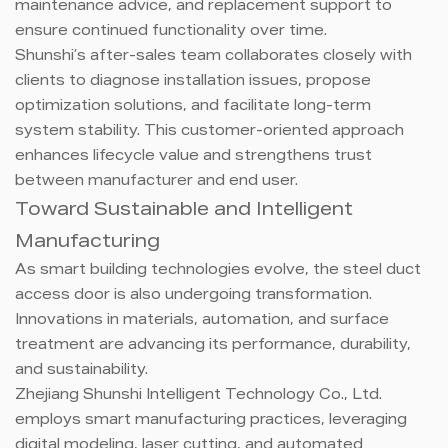
maintenance advice, and replacement support to
ensure continued functionality over time.
Shunshi’s after-sales team collaborates closely with
clients to diagnose installation issues, propose
optimization solutions, and facilitate long-term
system stability. This customer-oriented approach
enhances lifecycle value and strengthens trust
between manufacturer and end user.
Toward Sustainable and Intelligent
Manufacturing
As smart building technologies evolve, the steel duct
access door is also undergoing transformation.
Innovations in materials, automation, and surface
treatment are advancing its performance, durability,
and sustainability.
Zhejiang Shunshi Intelligent Technology Co., Ltd.
employs smart manufacturing practices, leveraging
digital modeling, laser cutting, and automated