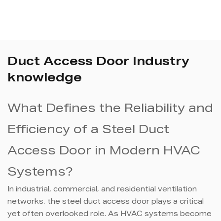
Duct Access Door Industry
knowledge
What Defines the Reliability and
Efficiency of a Steel Duct
Access Door in Modern HVAC
Systems?
In industrial, commercial, and residential ventilation
networks, the steel duct access door plays a critical
yet often overlooked role. As HVAC systems become