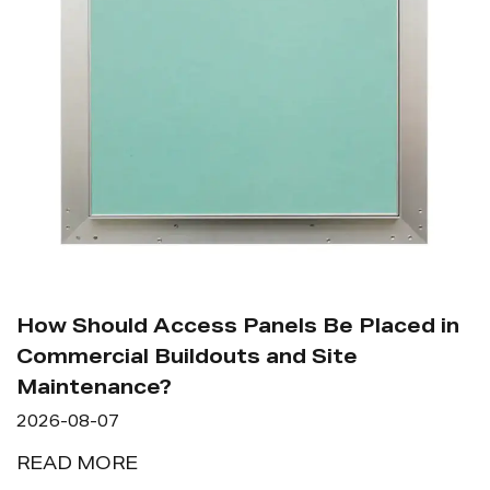
How Should Access Panels Be Placed in
Commercial Buildouts and Site
Maintenance?
2026-08-07
READ MORE