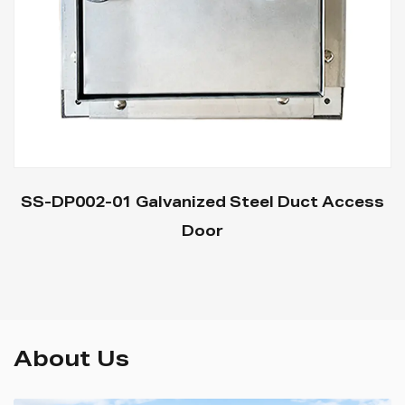
SS-DP002-01 Galvanized Steel Duct Access
Door
About Us