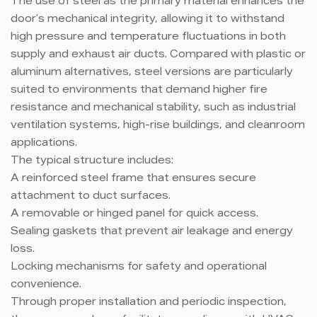
The use of steel as the primary material enhances the
door’s mechanical integrity, allowing it to withstand
high pressure and temperature fluctuations in both
supply and exhaust air ducts. Compared with plastic or
aluminum alternatives, steel versions are particularly
suited to environments that demand higher fire
resistance and mechanical stability, such as industrial
ventilation systems, high-rise buildings, and cleanroom
applications.
The typical structure includes:
A reinforced steel frame that ensures secure
attachment to duct surfaces.
A removable or hinged panel for quick access.
Sealing gaskets that prevent air leakage and energy
loss.
Locking mechanisms for safety and operational
convenience.
Through proper installation and periodic inspection,