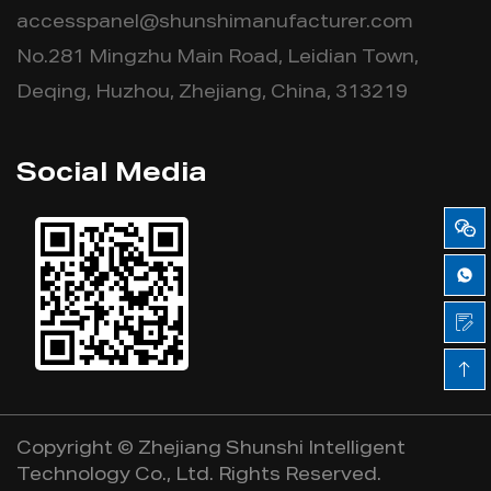
accesspanel@shunshimanufacturer.com
No.281 Mingzhu Main Road, Leidian Town,
Deqing, Huzhou, Zhejiang, China, 313219
Social Media
Copyright ©
Zhejiang Shunshi Intelligent
Technology Co., Ltd.
Rights Reserved.