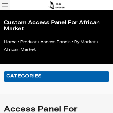
Custom Access Panel For African
Market
Home
/
Product
/
Access Panels
/
By Market
/
African Market
CATEGORIES
Access Panel For