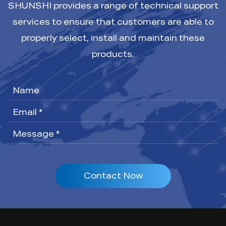
SHUNSHI provides a range of technical support
services to ensure that customers are able to
properly select, install and maintain these
products.
Contact Now