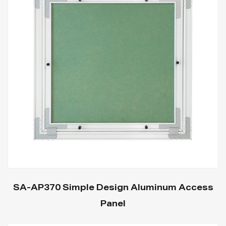
SA-AP370 Simple Design Aluminum Access
Panel