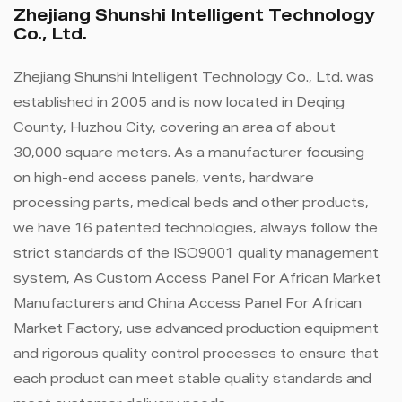
Zhejiang Shunshi Intelligent Technology
Co., Ltd.
Zhejiang Shunshi Intelligent Technology Co., Ltd. was
established in 2005 and is now located in Deqing
County, Huzhou City, covering an area of ​​about
30,000 square meters. As a manufacturer focusing
on high-end access panels, vents, hardware
processing parts, medical beds and other products,
we have 16 patented technologies, always follow the
strict standards of the ISO9001 quality management
system, As
Custom Access Panel For African Market
Manufacturers
and
China Access Panel For African
Market Factory
, use advanced production equipment
and rigorous quality control processes to ensure that
each product can meet stable quality standards and