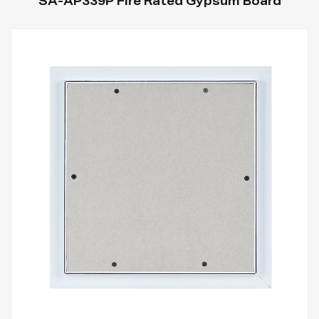
SA-AP339P Fire Rated Gypsum Board