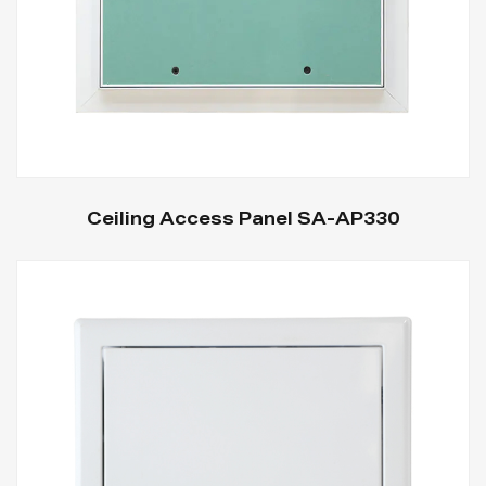
Ceiling Access Panel SA-AP330