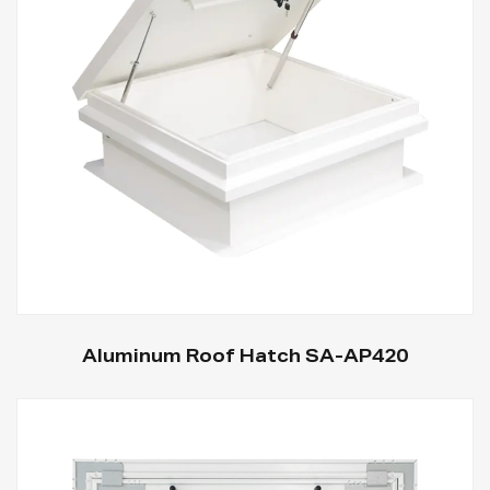
Aluminum Roof Hatch SA-AP420