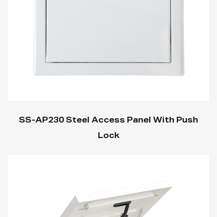
SS-AP230 Steel Access Panel With Push
Lock