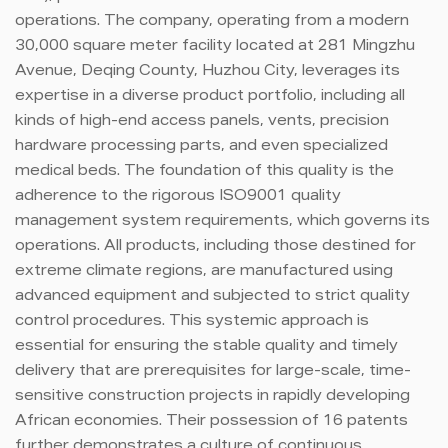
operations. The company, operating from a modern
30,000 square meter facility located at 281 Mingzhu
Avenue, Deqing County, Huzhou City, leverages its
expertise in a diverse product portfolio, including all
kinds of high-end access panels, vents, precision
hardware processing parts, and even specialized
medical beds. The foundation of this quality is the
adherence to the rigorous ISO9001 quality
management system requirements, which governs its
operations. All products, including those destined for
extreme climate regions, are manufactured using
advanced equipment and subjected to strict quality
control procedures. This systemic approach is
essential for ensuring the stable quality and timely
delivery that are prerequisites for large-scale, time-
sensitive construction projects in rapidly developing
African economies. Their possession of 16 patents
further demonstrates a culture of continuous