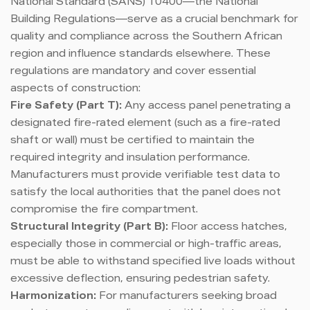
National Standard (SANS) 10400—the National
Building Regulations—serve as a crucial benchmark for
quality and compliance across the Southern African
region and influence standards elsewhere. These
regulations are mandatory and cover essential
aspects of construction:
Fire Safety (Part T):
Any access panel penetrating a
designated fire-rated element (such as a fire-rated
shaft or wall) must be certified to maintain the
required integrity and insulation performance.
Manufacturers must provide verifiable test data to
satisfy the local authorities that the panel does not
compromise the fire compartment.
Structural Integrity (Part B):
Floor access hatches,
especially those in commercial or high-traffic areas,
must be able to withstand specified live loads without
excessive deflection, ensuring pedestrian safety.
Harmonization:
For manufacturers seeking broad