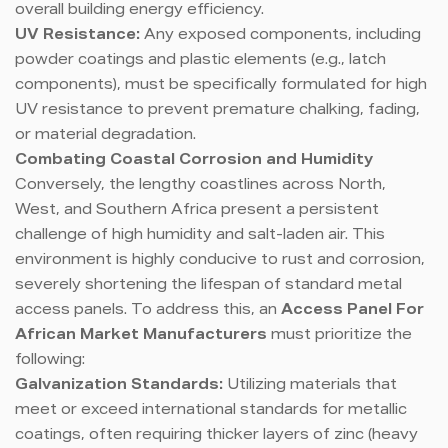
overall building energy efficiency.
UV Resistance:
Any exposed components, including
powder coatings and plastic elements (e.g., latch
components), must be specifically formulated for high
UV resistance to prevent premature chalking, fading,
or material degradation.
Combating Coastal Corrosion and Humidity
Conversely, the lengthy coastlines across North,
West, and Southern Africa present a persistent
challenge of high humidity and salt-laden air. This
environment is highly conducive to rust and corrosion,
severely shortening the lifespan of standard metal
access panels. To address this, an
Access Panel For
African Market Manufacturers
must prioritize the
following:
Galvanization Standards:
Utilizing materials that
meet or exceed international standards for metallic
coatings, often requiring thicker layers of zinc (heavy