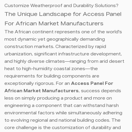
Customize Weatherproof and Durability Solutions?
The Unique Landscape for Access Panel
For African Market Manufacturers
The African continent represents one of the world's
most dynamic yet geographically demanding
construction markets. Characterized by rapid
urbanization, significant infrastructure development,
and highly diverse climates—ranging from arid desert
heat to high-humidity coastal zones—the
requirements for building components are
exceptionally rigorous. For an
Access Panel For
African Market Manufacturers
, success depends
less on simply producing a product and more on
engineering a component that can withstand harsh
environmental factors while simultaneously adhering
to evolving regional and national building codes. The
core challenge is the customization of durability and