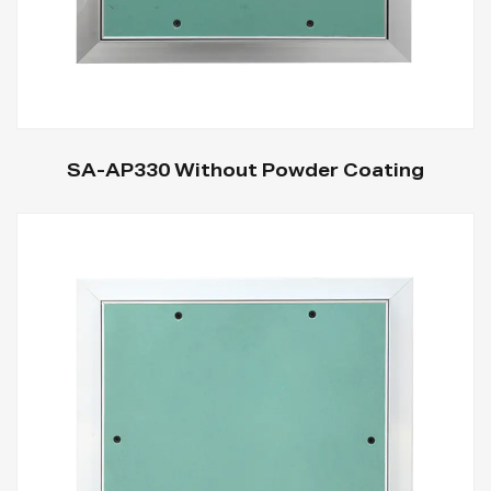
SA-AP330 Without Powder Coating