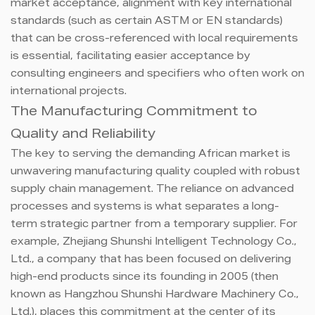
market acceptance, alignment with key international
standards (such as certain ASTM or EN standards)
that can be cross-referenced with local requirements
is essential, facilitating easier acceptance by
consulting engineers and specifiers who often work on
international projects.
The Manufacturing Commitment to
Quality and Reliability
The key to serving the demanding African market is
unwavering manufacturing quality coupled with robust
supply chain management. The reliance on advanced
processes and systems is what separates a long-
term strategic partner from a temporary supplier. For
example, Zhejiang Shunshi Intelligent Technology Co.,
Ltd., a company that has been focused on delivering
high-end products since its founding in 2005 (then
known as Hangzhou Shunshi Hardware Machinery Co.,
Ltd.), places this commitment at the center of its