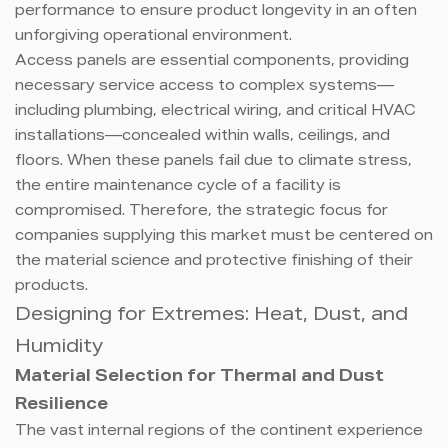
performance to ensure product longevity in an often
unforgiving operational environment.
Access panels are essential components, providing
necessary service access to complex systems—
including plumbing, electrical wiring, and critical HVAC
installations—concealed within walls, ceilings, and
floors. When these panels fail due to climate stress,
the entire maintenance cycle of a facility is
compromised. Therefore, the strategic focus for
companies supplying this market must be centered on
the material science and protective finishing of their
products.
Designing for Extremes: Heat, Dust, and
Humidity
Material Selection for Thermal and Dust
Resilience
The vast internal regions of the continent experience