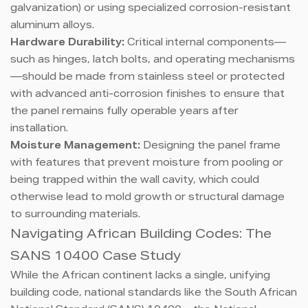
galvanization) or using specialized corrosion-resistant
aluminum alloys.
Hardware Durability:
Critical internal components—
such as hinges, latch bolts, and operating mechanisms
—should be made from stainless steel or protected
with advanced anti-corrosion finishes to ensure that
the panel remains fully operable years after
installation.
Moisture Management:
Designing the panel frame
with features that prevent moisture from pooling or
being trapped within the wall cavity, which could
otherwise lead to mold growth or structural damage
to surrounding materials.
Navigating African Building Codes: The
SANS 10400 Case Study
While the African continent lacks a single, unifying
building code, national standards like the South African