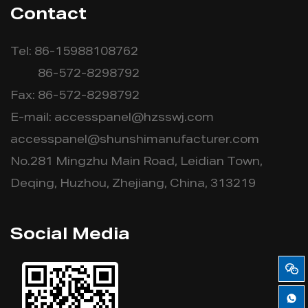
Contact
Tel: 86-15988108762
86-572-8298792
Fax: 86-572-8298792
E-mail:
accesspanel@hzsswj.com
accesspanel@shunshimanufacturer.com
No.281 Mingzhu Main Road, Leidian Town,
Deqing, Huzhou, Zhejiang, China, 313219
Social Media