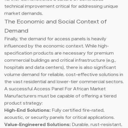
technical improvement critical for addressing unique
market demands.
The Economic and Social Context of
Demand
Finally, the demand for access panels is heavily
influenced by the economic context. While high-
specification products are necessary for premium
commercial buildings and critical infrastructure (e.g.,
hospitals and data centers), there is also significant
volume demand for reliable, cost-effective solutions in
the vast residential and lower-tier commercial sectors.
A successful Access Panel For African Market
Manufacturers must be capable of offering a tiered
product strategy:
High-End Solutions:
Fully certified fire-rated,
acoustic, or security panels for critical applications.
Value-Engineered Solutions:
Durable, rust-resistant,