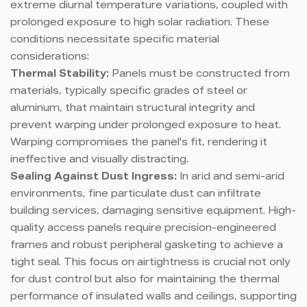
extreme diurnal temperature variations, coupled with
prolonged exposure to high solar radiation. These
conditions necessitate specific material
considerations:
Thermal Stability:
Panels must be constructed from
materials, typically specific grades of steel or
aluminum, that maintain structural integrity and
prevent warping under prolonged exposure to heat.
Warping compromises the panel's fit, rendering it
ineffective and visually distracting.
Sealing Against Dust Ingress:
In arid and semi-arid
environments, fine particulate dust can infiltrate
building services, damaging sensitive equipment. High-
quality access panels require precision-engineered
frames and robust peripheral gasketing to achieve a
tight seal. This focus on airtightness is crucial not only
for dust control but also for maintaining the thermal
performance of insulated walls and ceilings, supporting