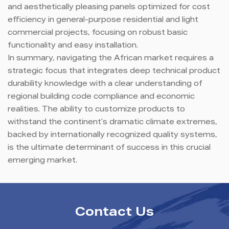
and aesthetically pleasing panels optimized for cost
efficiency in general-purpose residential and light
commercial projects, focusing on robust basic
functionality and easy installation.
In summary, navigating the African market requires a
strategic focus that integrates deep technical product
durability knowledge with a clear understanding of
regional building code compliance and economic
realities. The ability to customize products to
withstand the continent’s dramatic climate extremes,
backed by internationally recognized quality systems,
is the ultimate determinant of success in this crucial
emerging market.
Contact Us