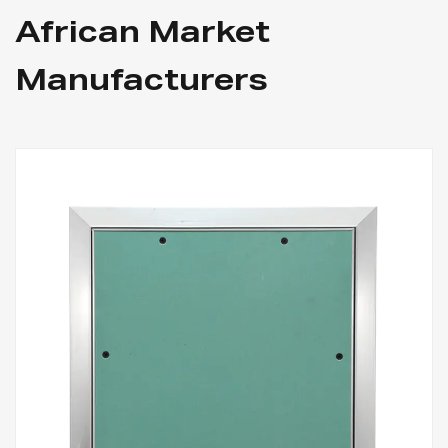
African Market
Manufacturers