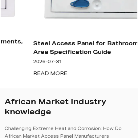
Steel Access Panel for Bathroom: Wet
Area Specification Guide
2026-07-31
READ MORE
African Market Industry
knowledge
Challenging Extreme Heat and Corrosion: How Do
African Market Access Panel Manufacturers