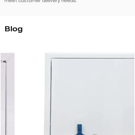
meet customer delivery needs.
Blog