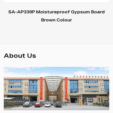
SA-AP339P Moistureproof Gypsum Board
Brown Colour
About Us