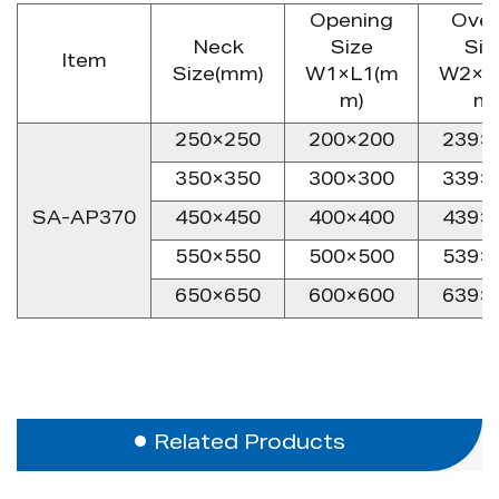
Opening
Over
Neck
Size
Siz
Item
Size(mm)
W1×L1(m
W2×L
m)
m)
250×250
200×200
239×
350×350
300×300
339×
SA-AP370
450×450
400×400
439×
550×550
500×500
539×
650×650
600×600
639×
Related Products