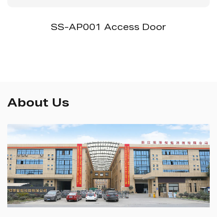
SS-AP001 Access Door
About Us