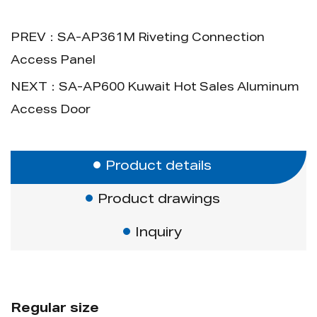
1. Simple design for easy opening.
2. Types of economic and new types.
PREV：SA-AP361M Riveting Connection
Access Panel
NEXT：SA-AP600 Kuwait Hot Sales Aluminum
Access Door
Product details
Product drawings
Inquiry
Regular size