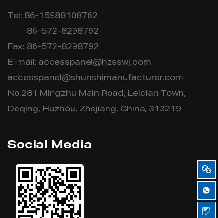
Tel: 86-15988108762
86-572-8298792
Fax: 86-572-8298792
E-mail:
accesspanel@hzsswj.com
accesspanel@shunshimanufacturer.com
No.281 Mingzhu Main Road, Leidian Town,
Deqing, Huzhou, Zhejiang, China, 313219
Social Media