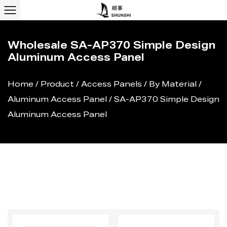
Wholesale SA-AP370 Simple Design
Aluminum Access Panel
Home
/
Product
/
Access Panels
/
By Material
/
Aluminum Access Panel
/
SA-AP370 Simple Design
Aluminum Access Panel