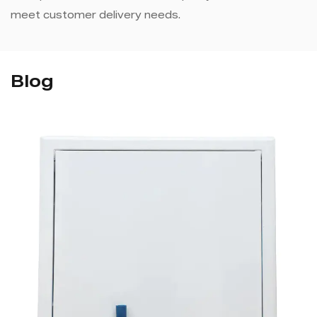
meet customer delivery needs.
Blog