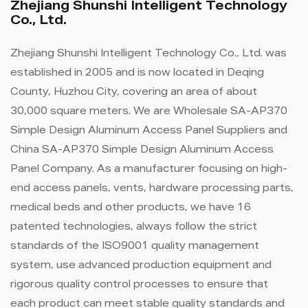
Zhejiang Shunshi Intelligent Technology
Co., Ltd.
Zhejiang Shunshi Intelligent Technology Co., Ltd. was
established in 2005 and is now located in Deqing
County, Huzhou City, covering an area of ​​about
30,000 square meters. We are
Wholesale SA-AP370
Simple Design Aluminum Access Panel Suppliers
and
China SA-AP370 Simple Design Aluminum Access
Panel Company
. As a manufacturer focusing on high-
end access panels, vents, hardware processing parts,
medical beds and other products, we have 16
patented technologies, always follow the strict
standards of the ISO9001 quality management
system, use advanced production equipment and
rigorous quality control processes to ensure that
each product can meet stable quality standards and