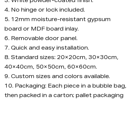
3. White powder-coated finish.
4. No hinge or lock included.
5. 12mm moisture-resistant gypsum
board or MDF board inlay.
6. Removable door panel.
7. Quick and easy installation.
8. Standard sizes: 20×20cm, 30×30cm,
40×40cm, 50×50cm, 60×60cm.
9. Custom sizes and colors available.
10. Packaging: Each piece in a bubble bag,
then packed in a carton; pallet packaging
is available.
Advantage: