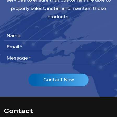
services to ensure that customers are able to
properly select, install and maintain these
products.
Contact Now
Contact