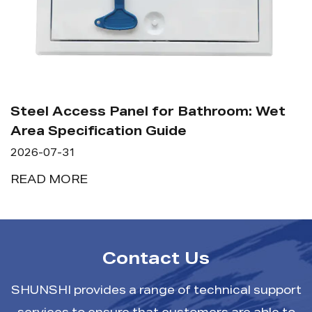
Steel Access Panel for Bathroom: Wet
Area Specification Guide
2026-07-31
READ MORE
Contact Us
SHUNSHI provides a range of technical support