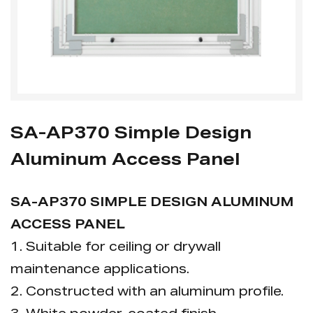
SA-AP370 Simple Design
Aluminum Access Panel
SA-AP370 SIMPLE DESIGN ALUMINUM
ACCESS PANEL
1. Suitable for ceiling or drywall
maintenance applications.
2. Constructed with an aluminum profile.