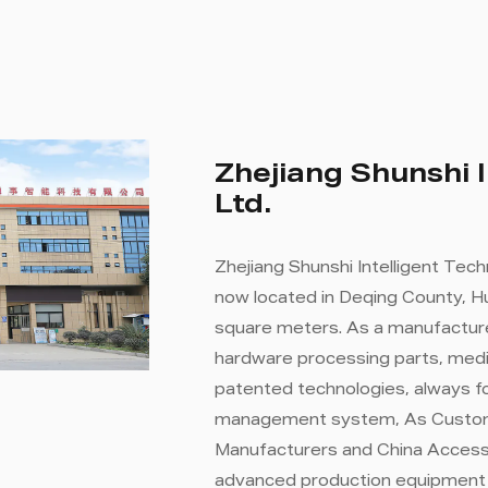
Zhejiang Shunshi I
Ltd.
Zhejiang Shunshi Intelligent Tech
now located in Deqing County, Hu
square meters. As a manufacture
hardware processing parts, medi
patented technologies, always fo
management system, As
Custom
Manufacturers
and
China Access
advanced production equipment a