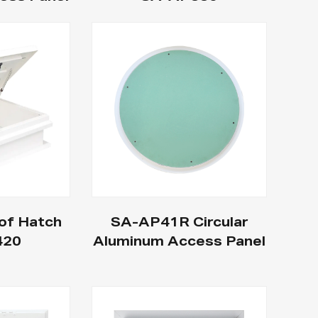
of Hatch
SA-AP41R Circular
420
Aluminum Access Panel