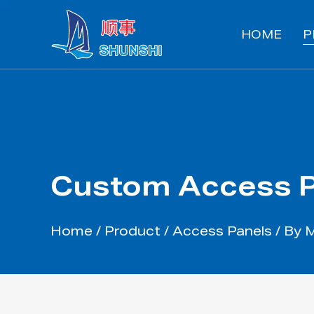
HOME
P
Custom Access P
Home
/
Product
/
Access Panels
/
By 