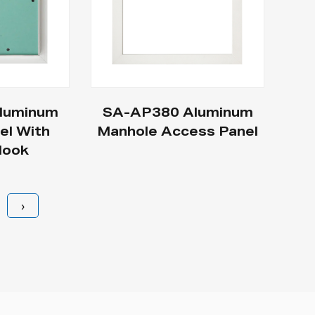
luminum
SA-AP380 Aluminum
el With
Manhole Access Panel
Hook
›