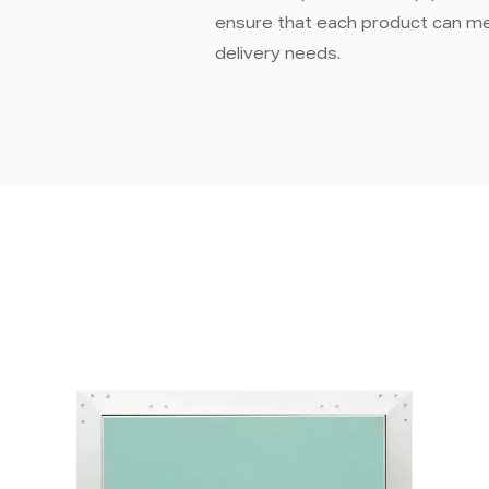
ensure that each product can m
delivery needs.