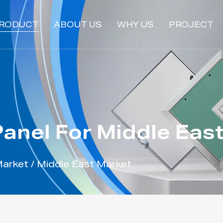
RODUCT
ABOUT US
WHY US
PROJECT
anel For Middle Eas
Market
/
Middle East Market