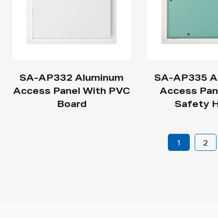
SA-AP332 Aluminum
SA-AP335 A
Access Panel With PVC
Access Pan
Board
Safety 
1
2