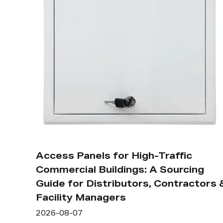
Access Panels for High-Traffic
Commercial Buildings: A Sourcing
Guide for Distributors, Contractors 
Facility Managers
2026-08-07