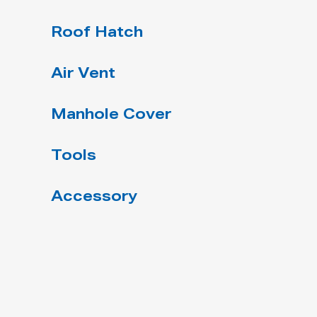
Roof Hatch
Air Vent
Manhole Cover
Tools
Accessory