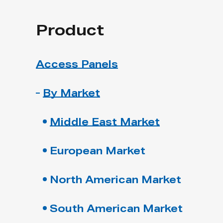
Product
Access Panels
By Market
Middle East Market
European Market
North American Market
South American Market