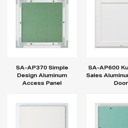
SA-AP370 Simple
SA-AP600 Ku
Design Aluminum
Sales Alumin
Access Panel
Doo