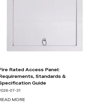
Fire Rated Access Panel:
Requirements, Standards &
Specification Guide
2026-07-31
READ MORE