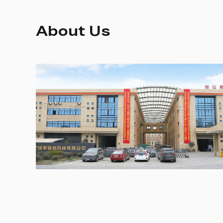
About Us