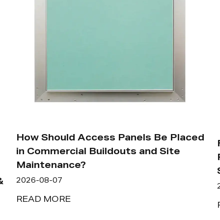
How Should Access Panels Be Placed
in Commercial Buildouts and Site
Maintenance?
&
2026-08-07
READ MORE