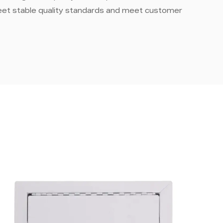
eet stable quality standards and meet customer