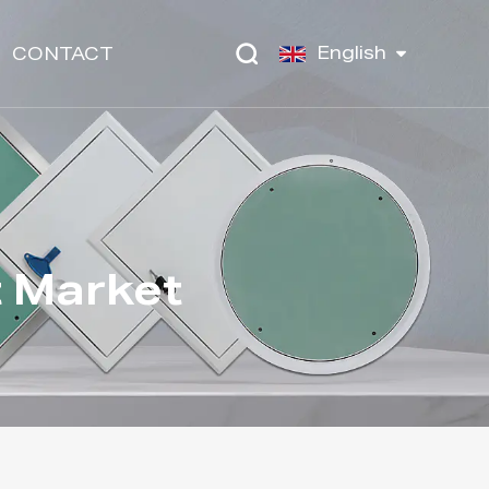
English
CONTACT
t Market