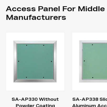
Access Panel For Middle
Manufacturers
SA-AP330 Without
SA-AP338 Sli
Powder Coating
Aluminum Acc