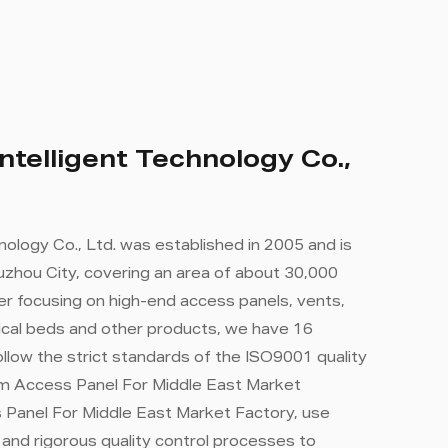
ntelligent Technology Co.,
nology Co., Ltd. was established in 2005 and is
zhou City, covering an area of ​​about 30,000
r focusing on high-end access panels, vents,
cal beds and other products, we have 16
llow the strict standards of the ISO9001 quality
 Access Panel For Middle East Market
 Panel For Middle East Market Factory
, use
nd rigorous quality control processes to