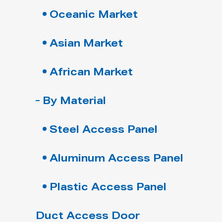
Oceanic Market
Asian Market
African Market
By Material
Steel Access Panel
Aluminum Access Panel
Plastic Access Panel
Duct Access Door