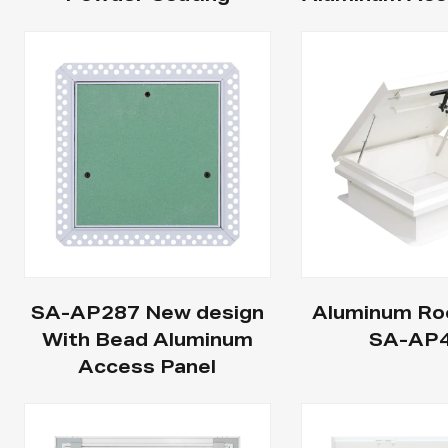
SA-AP287 New design
Aluminum Ro
With Bead Aluminum
SA-AP
Access Panel