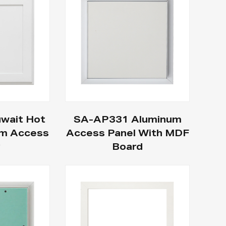
wait Hot
SA-AP331 Aluminum
um Access
Access Panel With MDF
r
Board