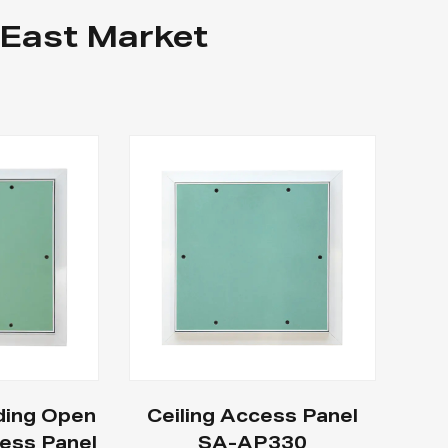
 East Market
ding Open
Ceiling Access Panel
ess Panel
SA-AP330