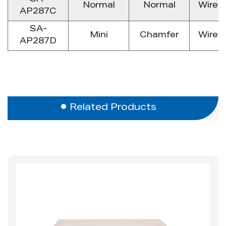
SA-
Normal
Normal
Wire 
AP287C
SA-
Mini
Chamfer
Wire 
AP287D
Related Products