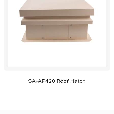
SS-AP510 Ceramic Access Panel Without
Ceramic