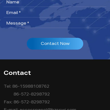
Contact Now
Contact
Tel: 86-15988108762
86-572-8298792
Fax: 86-572-8298792