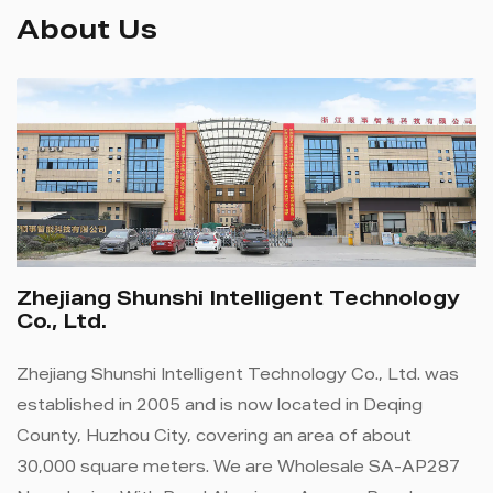
About Us
Zhejiang Shunshi Intelligent Technology
Co., Ltd.
Zhejiang Shunshi Intelligent Technology Co., Ltd. was
established in 2005 and is now located in Deqing
County, Huzhou City, covering an area of ​​about
30,000 square meters. We are
Wholesale SA-AP287