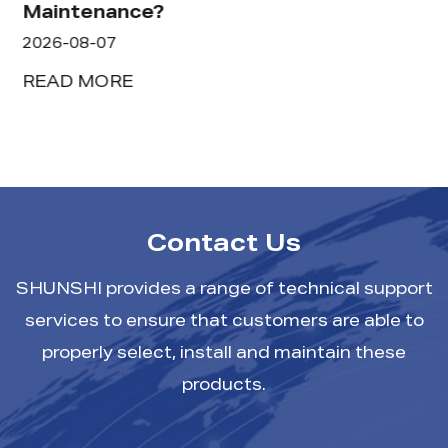
Maintenance?
2026-08-07
READ MORE
Contact Us
SHUNSHI provides a range of technical support
services to ensure that customers are able to
properly select, install and maintain these
products.