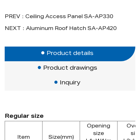
package, or wooden pallet package).
9. Standard size: 20x20cm, 30x30cm,
PREV：Ceiling Access Panel SA-AP330
40x40cm, 45x45cm, 50x50cm,
NEXT：Aluminum Roof Hatch SA-AP420
60x60cm.
Advantage
Concealed snap lock, push open and
Product details
close. The new design can fit different
Product drawings
requirements.
Inquiry
Regular size
Opening
Over
size
siz
Item
Size(mm)