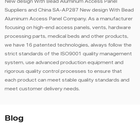
New design With Bead Aluminum Access Panel
Suppliers
and
China SA-AP287 New design With Bead
Aluminum Access Panel Company
. As a manufacturer
focusing on high-end access panels, vents, hardware
processing parts, medical beds and other products,
we have 16 patented technologies, always follow the
strict standards of the ISO9001 quality management
system, use advanced production equipment and
rigorous quality control processes to ensure that
each product can meet stable quality standards and
meet customer delivery needs.
Blog