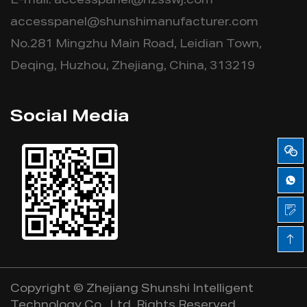
E-mail:
accesspanel@hzsswj.com
accesspanel@shunshimanufacturer.com
No.281 Mingzhu Main Road, Leidian Town,
Deqing, Huzhou, Zhejiang, China, 313219
Social Media
Copyright ©
Zhejiang Shunshi Intelligent
Technology Co., Ltd.
Rights Reserved.