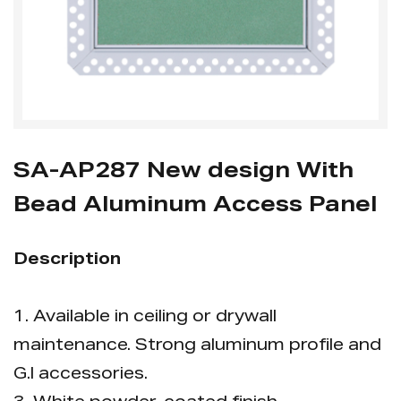
SA-AP287 New design With
Bead Aluminum Access Panel
Description
1. Available in ceiling or drywall
maintenance. Strong aluminum profile and
G.l accessories.