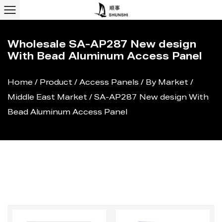
Wholesale SA-AP287 New design
With Bead Aluminum Access Panel
Home
/
Product
/
Access Panels
/
By Market
/
Middle East Market
/
SA-AP287 New design With
Bead Aluminum Access Panel