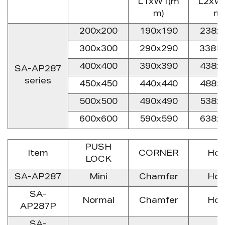
L1xW1(m
L2xW
m)
m)
200x200
190x190
238x
300x300
290x290
338×
400x400
390x390
438x
SA-AP287
series
450x450
440x440
488x
500x500
490x490
538x
600x600
590x590
638x
PUSH
Item
CORNER
Hoo
LOCK
SA-AP287
Mini
Chamfer
Hoo
SA-
Normal
Chamfer
Hoo
AP287P