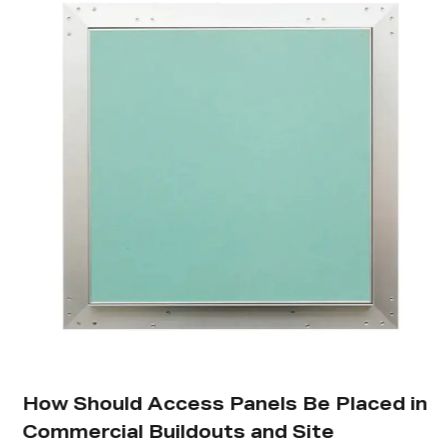
How Should Access Panels Be Placed in
Commercial Buildouts and Site