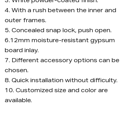
3. White powder-coated finish.
4. With a rush between the inner and
outer frames.
5. Concealed snap lock, push open.
6.12mm moisture-resistant gypsum
board inlay.
7. Different accessory options can be
chosen.
8. Quick installation without difficulty.
10. Customized size and color are
available.
11. Package: 1pc/bubble bag, then put
into carton, pallet is available.
Options (bulk package, single inner box