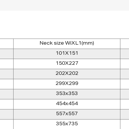
Neck size WiXL1(mm)
101X151
150X227
202X202
299X299
353x353
454x454
557x557
355x735