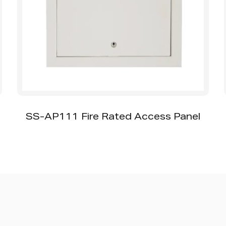
SS-AP111 Fire Rated Access Panel
SS