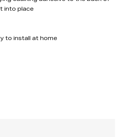
t into place
y to install at home