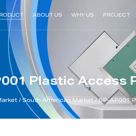
RODUCT
ABOUT US
WHY US
PROJECT
001 Plastic Access 
Market
/
South American Market
/
SP-AP001 Pl