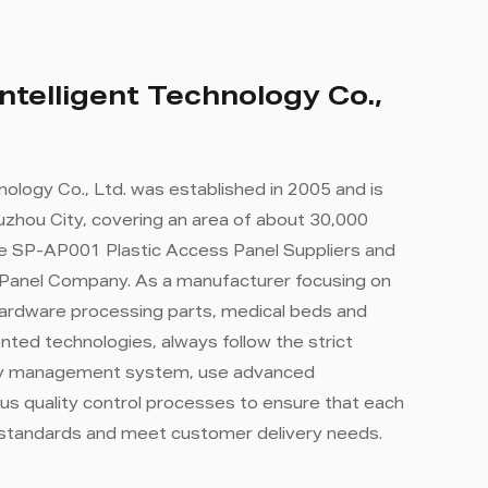
ntelligent Technology Co.,
nology Co., Ltd. was established in 2005 and is
zhou City, covering an area of ​​about 30,000
e SP-AP001 Plastic Access Panel Suppliers
and
 Panel Company
. As a manufacturer focusing on
hardware processing parts, medical beds and
ted technologies, always follow the strict
ity management system, use advanced
us quality control processes to ensure that each
 standards and meet customer delivery needs.