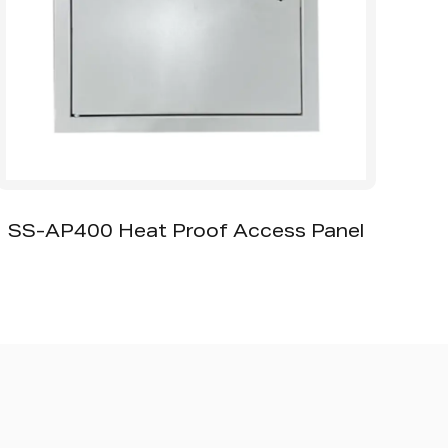
-AP400 Heat Proof Access Panel
SS-
Galvan