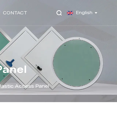
English
CONTACT
Panel
astic Access Panel