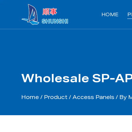
HOME
P
Wholesale SP-AP
Home
/
Product
/
Access Panels
/
By 