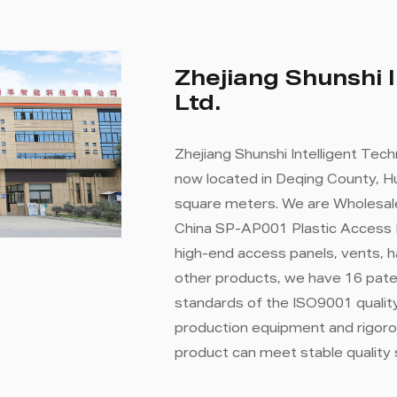
Zhejiang Shunshi I
Ltd.
Zhejiang Shunshi Intelligent Tech
now located in Deqing County, Hu
square meters. We are
Wholesal
China SP-AP001 Plastic Access
high-end access panels, vents, 
other products, we have 16 paten
standards of the ISO9001 qual
production equipment and rigoro
product can meet stable quality