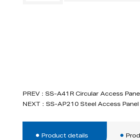
PREV：SS-A41R Circular Access Pane
NEXT：SS-AP210 Steel Access Panel 
Product details
Prod