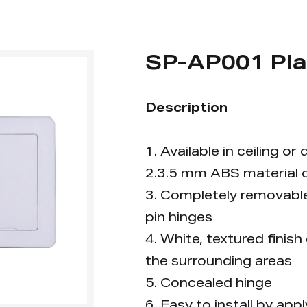
SP-AP001 Pla
Description
1. Available in ceiling o
2.3.5 mm ABS material o
3. Completely removable 
pin hinges
4. White, textured finish
the surrounding areas
5. Concealed hinge
6. Easy to install by ap