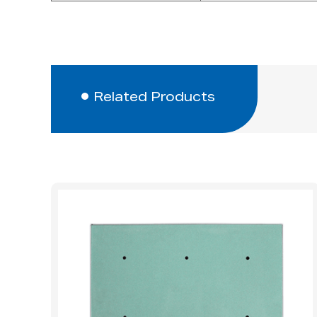
Related Products