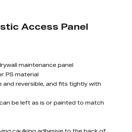
stic Access Panel
r drywall maintenance panel
r PS material
and reversible, and fits tightly with
 can be left as is or painted to match
plying caulking adhesive to the back of