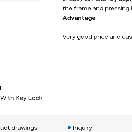
the frame and pressing i
Advantage
Very good price and eas
l
With Key Lock
uct drawings
Inquiry