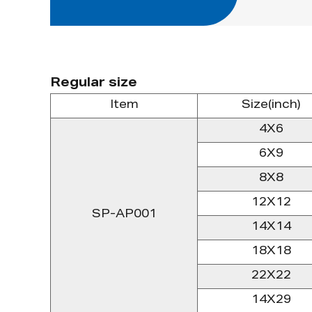
Regular size
Item
Size(inch)
4X6
6X9
8X8
12X12
SP-AP001
14X14
18X18
22X22
14X29