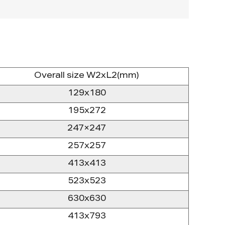
Overall size W2xL2(mm)
129x180
195x272
247×247
257x257
413x413
523x523
630x630
413x793