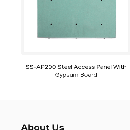
l
SS-AP290 Steel Access Panel With
Gypsum Board
About Us