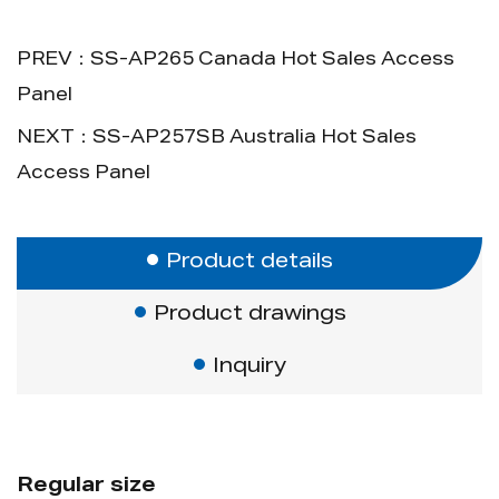
PREV：SS-AP265 Canada Hot Sales Access
Panel
NEXT：SS-AP257SB Australia Hot Sales
Access Panel
Product details
Product drawings
Inquiry
Regular size