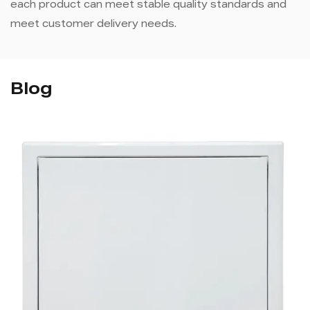
each product can meet stable quality standards and
meet customer delivery needs.
Blog