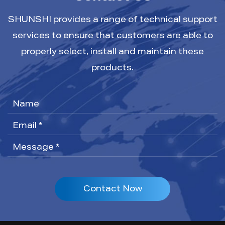
SHUNSHI provides a range of technical support
services to ensure that customers are able to
properly select, install and maintain these
products.
Contact Now