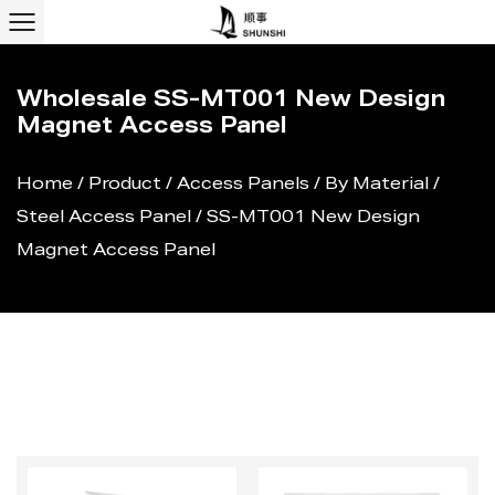
Wholesale SS-MT001 New Design
Magnet Access Panel
Home
/
Product
/
Access Panels
/
By Material
/
Steel Access Panel
/
SS-MT001 New Design
Magnet Access Panel