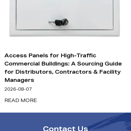
How Shou
Commercia
anels for High-Traffic
Maintena
al Buildings: A Sourcing Guide
2026-08-07
ibutors, Contractors & Facility
s
READ MO
7
RE
Contact Us