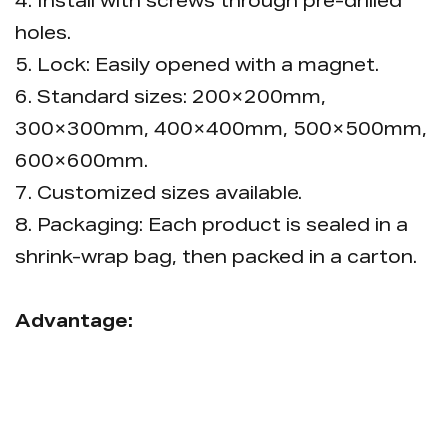
4. Install with screws through pre-drilled
holes.
5. Lock: Easily opened with a magnet.
6. Standard sizes: 200×200mm,
300×300mm, 400×400mm, 500×500mm,
600×600mm.
7. Customized sizes available.
8. Packaging: Each product is sealed in a
shrink-wrap bag, then packed in a carton.
Advantage:
Adjustable installation dimensions allow
flexible on-site sizing to fit wall
requirements.