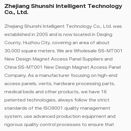
Zhejiang Shunshi Intelligent Technology
Co., Ltd.
Zhejiang Shunshi Intelligent Technology Co., Ltd. was
established in 2005 and is now located in Deqing
County, Huzhou City, covering an area of ​​about
30,000 square meters. We are
Wholesale SS-MT001
New Design Magnet Access Panel Suppliers
and
China SS-MT001 New Design Magnet Access Panel
Company
. As a manufacturer focusing on high-end
access panels, vents, hardware processing parts,
medical beds and other products, we have 16
patented technologies, always follow the strict
standards of the ISO9001 quality management
system, use advanced production equipment and
rigorous quality control processes to ensure that