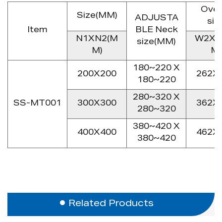
Over
Size(MM)
ADJUSTA
siz
Item
BLE Neck
N1XN2(M
W2XL
size(MM)
M)
M)
180~220 X
200X200
262X
180~220
280~320 X
SS-MT001
300X300
362X
280~320
380~420 X
400X400
462X
380~420
Related Products