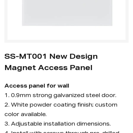
SS-MT001 New Design
Magnet Access Panel
Access panel for wall
1. 0.9mm strong galvanized steel door.
2. White powder coating finish; custom
color available.
3. Adjustable installation dimensions.