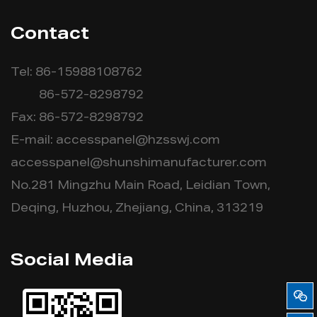
Contact
Tel: 86-15988108762
86-572-8298792
Fax: 86-572-8298792
E-mail:
accesspanel@hzsswj.com
accesspanel@shunshimanufacturer.com
No.281 Mingzhu Main Road, Leidian Town,
Deqing, Huzhou, Zhejiang, China, 313219
Social Media