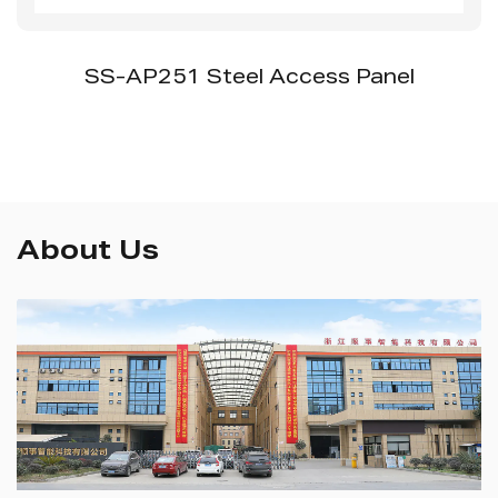
SS-AP251 Steel Access Panel
About Us