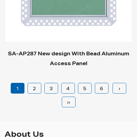
SA-AP287 New design With Bead Aluminum
Access Panel
1
2
3
4
5
6
›
››
About Us