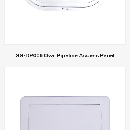
SS-DP006 Oval Pipeline Access Panel