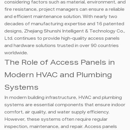
considering factors such as material, environment, and
fire resistance, project managers can ensure a reliable
and efficient maintenance solution. With nearly two
decades of manufacturing expertise and 16 patented
designs, Zhejiang Shunshi Intelligent & Technology Co.,
Ltd. continues to provide high-quality access panels
and hardware solutions trusted in over 90 countries
worldwide.
The Role of Access Panels in
Modern HVAC and Plumbing
Systems
In modern building infrastructure, HVAC and plumbing
systems are essential components that ensure indoor
comfort, air quality, and water supply efficiency.
However, these systems often require regular
inspection, maintenance, and repair. Access panels