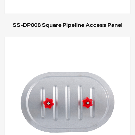
SS-DP008 Square Pipeline Access Panel