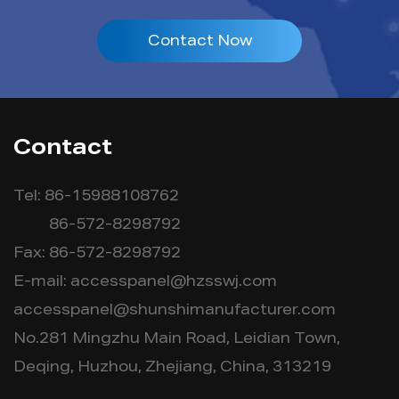
Contact Now
Contact
Tel: 86-15988108762
86-572-8298792
Fax: 86-572-8298792
E-mail:
accesspanel@hzsswj.com
accesspanel@shunshimanufacturer.com
No.281 Mingzhu Main Road, Leidian Town,
Deqing, Huzhou, Zhejiang, China, 313219