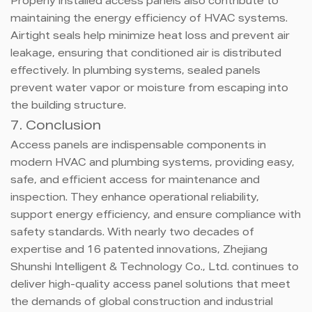
Properly installed access panels also contribute to
maintaining the energy efficiency of HVAC systems.
Airtight seals help minimize heat loss and prevent air
leakage, ensuring that conditioned air is distributed
effectively. In plumbing systems, sealed panels
prevent water vapor or moisture from escaping into
the building structure.
7. Conclusion
Access panels are indispensable components in
modern HVAC and plumbing systems, providing easy,
safe, and efficient access for maintenance and
inspection. They enhance operational reliability,
support energy efficiency, and ensure compliance with
safety standards. With nearly two decades of
expertise and 16 patented innovations, Zhejiang
Shunshi Intelligent & Technology Co., Ltd. continues to
deliver high-quality access panel solutions that meet
the demands of global construction and industrial