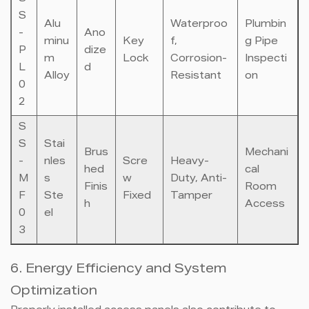
S
Alu
Waterproo
Plumbin
-
Ano
minu
Key
f,
g Pipe
P
dize
m
Lock
Corrosion-
Inspecti
L
d
Alloy
Resistant
on
0
2
S
S
Stai
Brus
Mechani
-
nles
Scre
Heavy-
hed
cal
M
s
w
Duty, Anti-
Finis
Room
F
Ste
Fixed
Tamper
h
Access
0
el
3
6. Energy Efficiency and System
Optimization