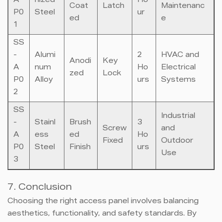
A
nized
Ho
Coat
Latch
Maintenanc
P0
Steel
ur
ed
e
1
SS
-
Alumi
2
HVAC and
Anodi
Key
A
num
Ho
Electrical
zed
Lock
P0
Alloy
urs
Systems
2
SS
Industrial
-
Stainl
Brush
3
Screw
and
A
ess
ed
Ho
Fixed
Outdoor
P0
Steel
Finish
urs
Use
3
7. Conclusion
Choosing the right access panel involves balancing
aesthetics, functionality, and safety standards. By