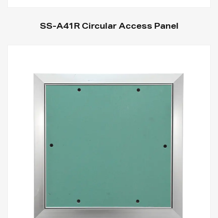
SS-A41R Circular Access Panel