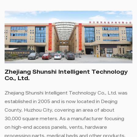
Zhejiang Shunshi Intelligent Technology
Co., Ltd.
Zhejiang Shunshi Intelligent Technology Co., Ltd. was
established in 2005 and is now located in Deqing
County, Huzhou City, covering an area of ​​about
30,000 square meters. As a manufacturer focusing
on high-end access panels, vents, hardware
processing parts, medical beds and other products,