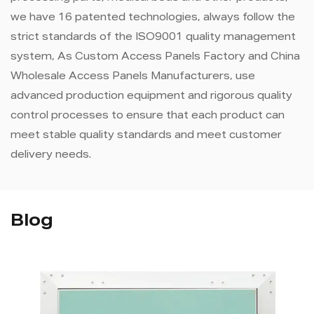
we have 16 patented technologies, always follow the
strict standards of the ISO9001 quality management
system, As
Custom Access Panels Factory
and
China
Wholesale Access Panels Manufacturers
, use
advanced production equipment and rigorous quality
control processes to ensure that each product can
meet stable quality standards and meet customer
delivery needs.
Blog