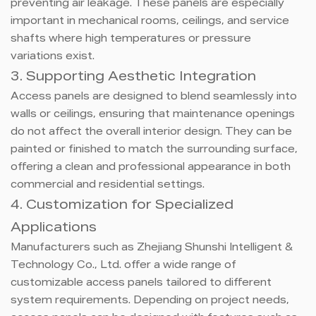
preventing air leakage. These panels are especially
important in mechanical rooms, ceilings, and service
shafts where high temperatures or pressure
variations exist.
3. Supporting Aesthetic Integration
Access panels are designed to blend seamlessly into
walls or ceilings, ensuring that maintenance openings
do not affect the overall interior design. They can be
painted or finished to match the surrounding surface,
offering a clean and professional appearance in both
commercial and residential settings.
4. Customization for Specialized
Applications
Manufacturers such as Zhejiang Shunshi Intelligent &
Technology Co., Ltd. offer a wide range of
customizable access panels tailored to different
system requirements. Depending on project needs,