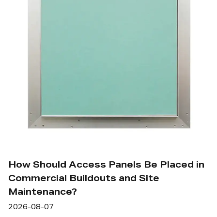
How Should Access Panels Be Placed in
Commercial Buildouts and Site
Maintenance?
2026-08-07