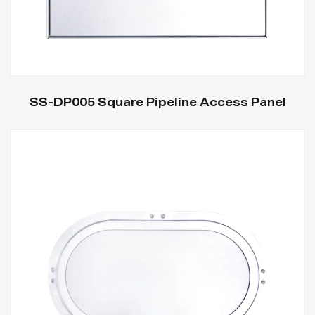
SS-DP005 Square Pipeline Access Panel