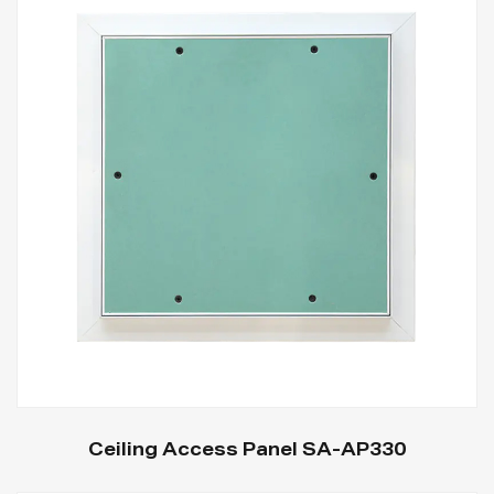
Ceiling Access Panel SA-AP330