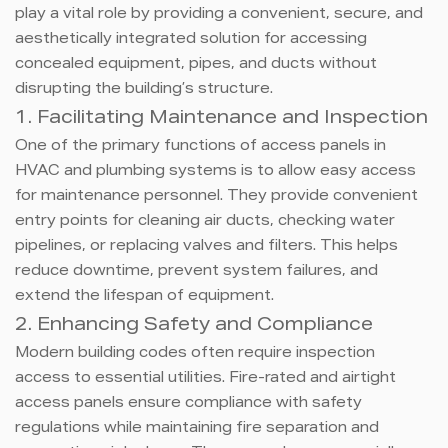
play a vital role by providing a convenient, secure, and
aesthetically integrated solution for accessing
concealed equipment, pipes, and ducts without
disrupting the building’s structure.
1. Facilitating Maintenance and Inspection
One of the primary functions of access panels in
HVAC and plumbing systems is to allow easy access
for maintenance personnel. They provide convenient
entry points for cleaning air ducts, checking water
pipelines, or replacing valves and filters. This helps
reduce downtime, prevent system failures, and
extend the lifespan of equipment.
2. Enhancing Safety and Compliance
Modern building codes often require inspection
access to essential utilities. Fire-rated and airtight
access panels ensure compliance with safety
regulations while maintaining fire separation and