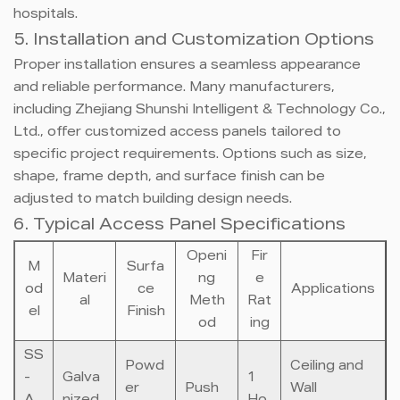
hospitals.
5. Installation and Customization Options
Proper installation ensures a seamless appearance
and reliable performance. Many manufacturers,
including Zhejiang Shunshi Intelligent & Technology Co.,
Ltd., offer customized access panels tailored to
specific project requirements. Options such as size,
shape, frame depth, and surface finish can be
adjusted to match building design needs.
6. Typical Access Panel Specifications
Openi
Fir
M
Surfa
Materi
ng
e
od
ce
Applications
al
Meth
Rat
el
Finish
od
ing
SS
Powd
Ceiling and
-
Galva
1
er
Push
Wall