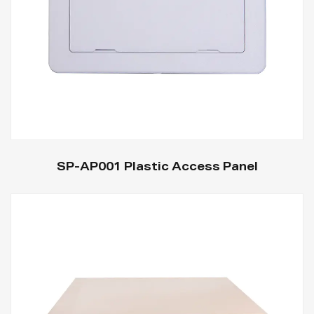
SP-AP001 Plastic Access Panel