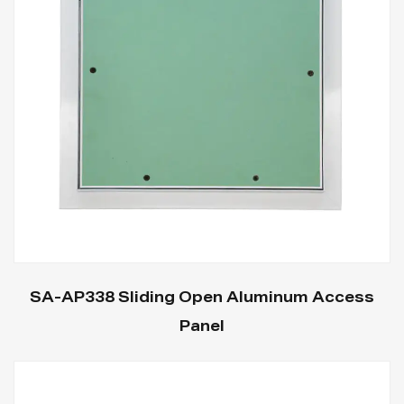
SA-AP338 Sliding Open Aluminum Access
Panel