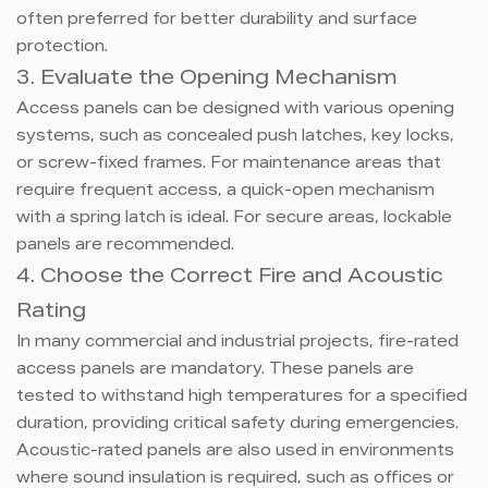
often preferred for better durability and surface
protection.
3. Evaluate the Opening Mechanism
Access panels can be designed with various opening
systems, such as concealed push latches, key locks,
or screw-fixed frames. For maintenance areas that
require frequent access, a quick-open mechanism
with a spring latch is ideal. For secure areas, lockable
panels are recommended.
4. Choose the Correct Fire and Acoustic
Rating
In many commercial and industrial projects, fire-rated
access panels are mandatory. These panels are
tested to withstand high temperatures for a specified
duration, providing critical safety during emergencies.
Acoustic-rated panels are also used in environments
where sound insulation is required, such as offices or