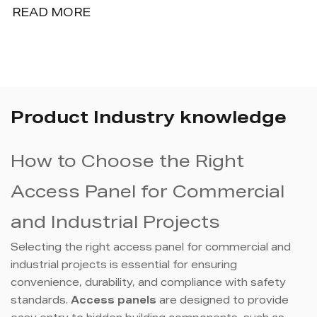
READ MORE
Product Industry knowledge
How to Choose the Right
Access Panel for Commercial
and Industrial Projects
Selecting the right access panel for commercial and
industrial projects is essential for ensuring
convenience, durability, and compliance with safety
standards.
Access panels
are designed to provide