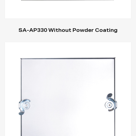
SA-AP330 Without Powder Coating