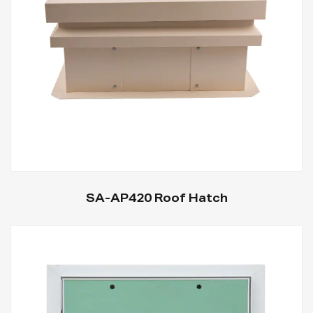
SA-AP420 Roof Hatch