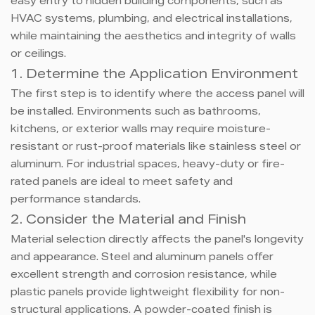
easy entry to hidden building components, such as
HVAC systems, plumbing, and electrical installations,
while maintaining the aesthetics and integrity of walls
or ceilings.
1. Determine the Application Environment
The first step is to identify where the access panel will
be installed. Environments such as bathrooms,
kitchens, or exterior walls may require moisture-
resistant or rust-proof materials like stainless steel or
aluminum. For industrial spaces, heavy-duty or fire-
rated panels are ideal to meet safety and
performance standards.
2. Consider the Material and Finish
Material selection directly affects the panel's longevity
and appearance. Steel and aluminum panels offer
excellent strength and corrosion resistance, while
plastic panels provide lightweight flexibility for non-
structural applications. A powder-coated finish is