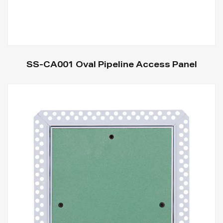
SS-CA001 Oval Pipeline Access Panel