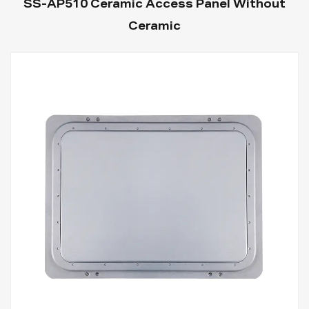
SS-AP510 Ceramic Access Panel Without
Ceramic