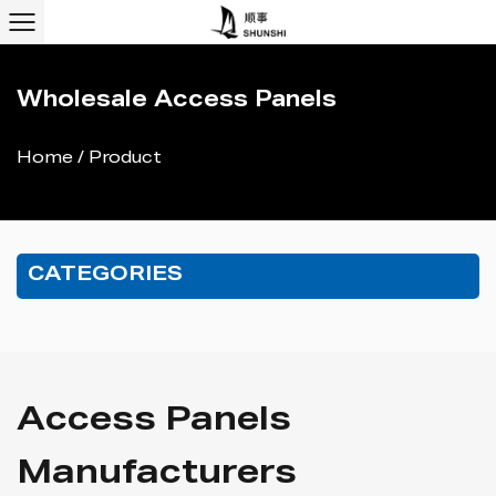
Wholesale Access Panels
Home
/
Product
CATEGORIES
Access Panels
Manufacturers