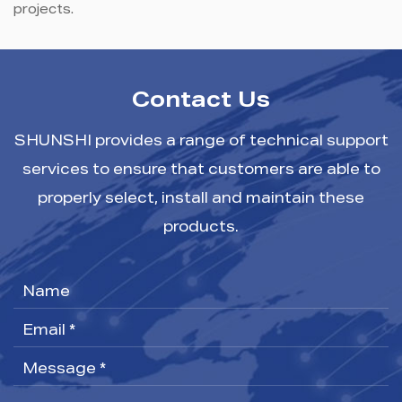
projects.
Contact Us
SHUNSHI provides a range of technical support
services to ensure that customers are able to
properly select, install and maintain these
products.