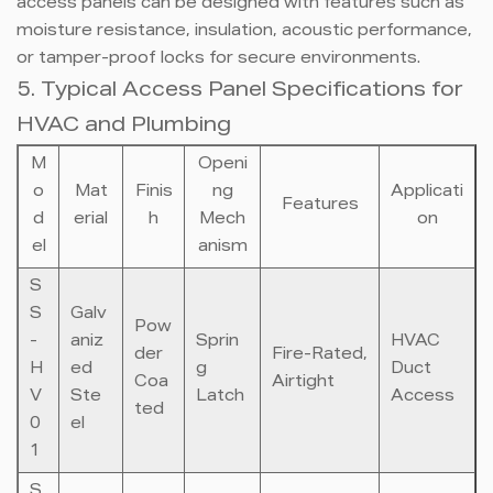
access panels can be designed with features such as
moisture resistance, insulation, acoustic performance,
or tamper-proof locks for secure environments.
5. Typical Access Panel Specifications for
HVAC and Plumbing
M
Openi
o
Mat
Finis
ng
Applicati
Features
d
erial
h
Mech
on
el
anism
S
S
Galv
Pow
-
aniz
Sprin
HVAC
der
Fire-Rated,
H
ed
g
Duct
Coa
Airtight
V
Ste
Latch
Access
ted
0
el
1
S