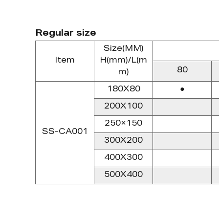
Regular size
Size(MM)
Item
H(mm)/L(m
80
m)
180X80
●
200X100
250×150
SS-CA001
300X200
400X300
500X400