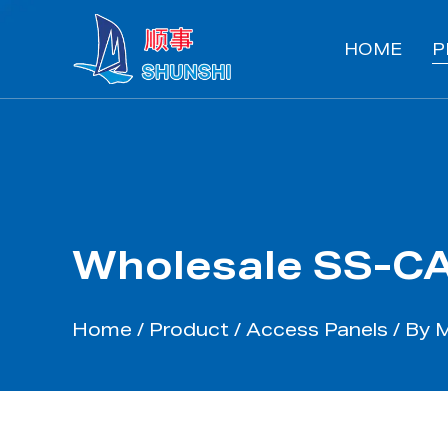
HOME
P
Wholesale SS-CA
Home
/
Product
/
Access Panels
/
By 