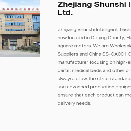
Zhejiang Shunshi I
Ltd.
Zhejiang Shunshi Intelligent Tech
now located in Deqing County, Hu
square meters. We are
Wholesal
Suppliers
and
China SS-CA001 Ov
manufacturer focusing on high-e
parts, medical beds and other p
always follow the strict standa
use advanced production equipme
ensure that each product can m
delivery needs.