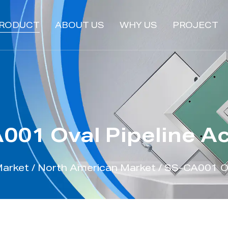
RODUCT
ABOUT US
WHY US
PROJECT
001 Oval Pipeline A
Market
/
North American Market
/
SS-CA001 Ov