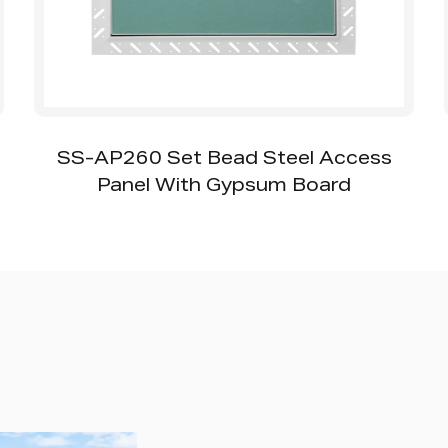
SS-AP260 Set Bead Steel Access
Panel With Gypsum Board