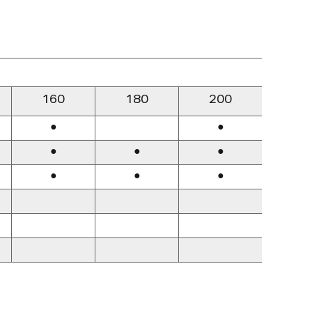
160
180
200
22
●
●
●
●
●
●
●
●
●