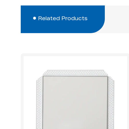
Related Products