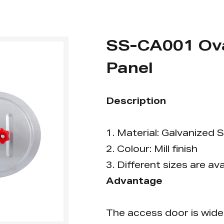
SS-CA001 Ova
Panel
Description
1. Material: Galvanized S
2. Colour: Mill finish
3. Different sizes are ava
Advantage
The access door is widel