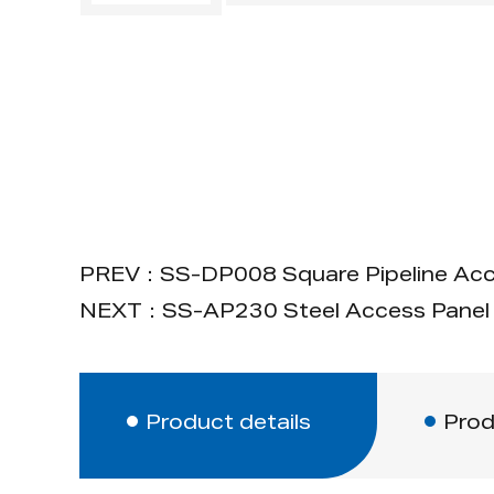
PREV：SS-DP008 Square Pipeline Acc
NEXT：SS-AP230 Steel Access Panel 
Product details
Prod