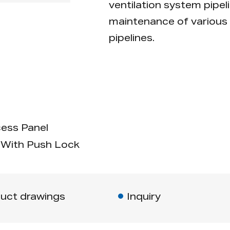
ventilation system pipeli
maintenance of various 
pipelines.
ess Panel
With Push Lock
uct drawings
Inquiry