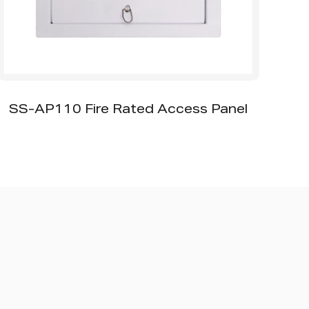
SS-AP110 Fire Rated Access Panel
SS-