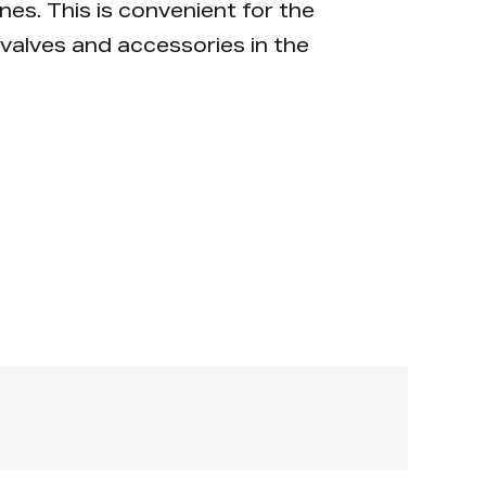
nes. This is convenient for the
valves and accessories in the