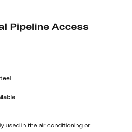
l Pipeline Access
teel
ilable
y used in the air conditioning or