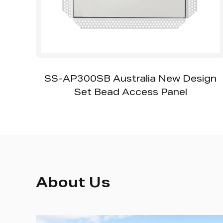
th
SS-AP300SB Australia New Design
Set Bead Access Panel
About Us