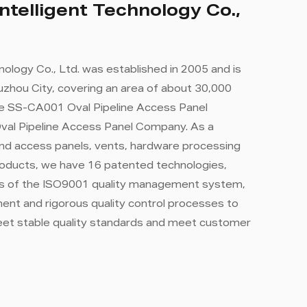
ntelligent Technology Co.,
nology Co., Ltd. was established in 2005 and is
zhou City, covering an area of ​​about 30,000
e SS-CA001 Oval Pipeline Access Panel
al Pipeline Access Panel Company
. As a
nd access panels, vents, hardware processing
roducts, we have 16 patented technologies,
rds of the ISO9001 quality management system,
nt and rigorous quality control processes to
eet stable quality standards and meet customer