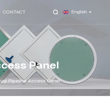
English
CONTACT
ccess Panel
al Pipeline Access Panel