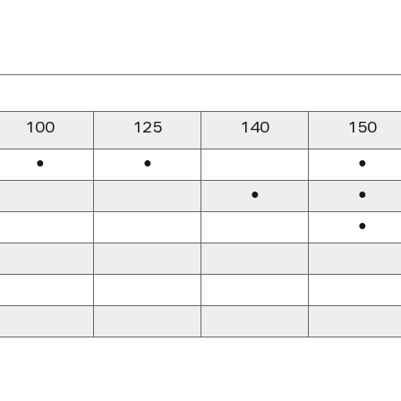
100
125
140
150
●
●
●
●
●
●