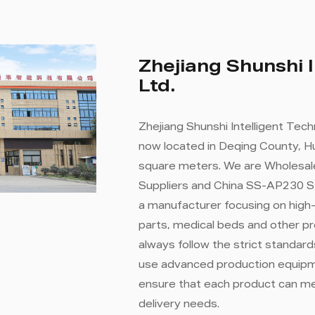
Zhejiang Shunshi I
Ltd.
Zhejiang Shunshi Intelligent Tech
now located in Deqing County, Hu
square meters. We are
Wholesal
Suppliers
and
China SS-AP230 S
a manufacturer focusing on high
parts, medical beds and other p
always follow the strict standa
use advanced production equipme
ensure that each product can m
delivery needs.