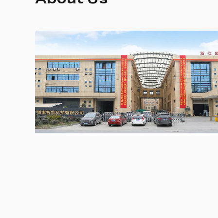
About Us