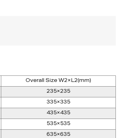
Overall Size W2×L2(mm)
235×235
335×335
435×435
535×535
635×635