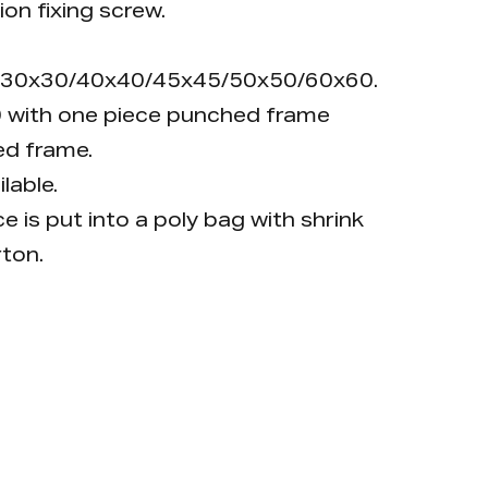
ion fixing screw.
20/30x30/40x40/45x45/50x50/60x60.
 with one piece punched frame
d frame.
lable.
e is put into a poly bag with shrink
rton.
 a key; push the key position to open.