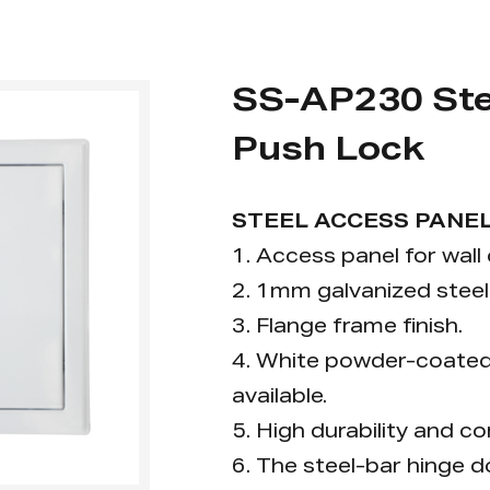
SS-AP230 Ste
Push Lock
STEEL ACCESS PANEL
1. Access panel for wall 
2. 1mm galvanized steel 
3. Flange frame finish.
4. White powder-coated f
available.
5. High durability and co
6. The steel-bar hinge 