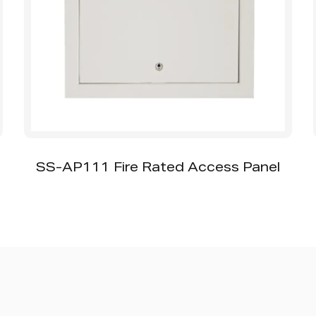
SS-MT001 Iron Magnet Access Panel