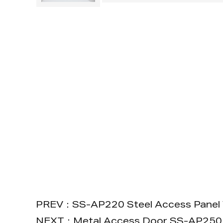
PREV：SS-AP220 Steel Access Panel 
NEXT：Metal Access Door SS-AP250