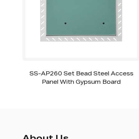
ss
SS-AP111 Fire Rated Access Panel