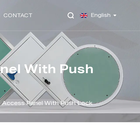
English
CONTACT
nel With Push
 Access Panel With Push Lock