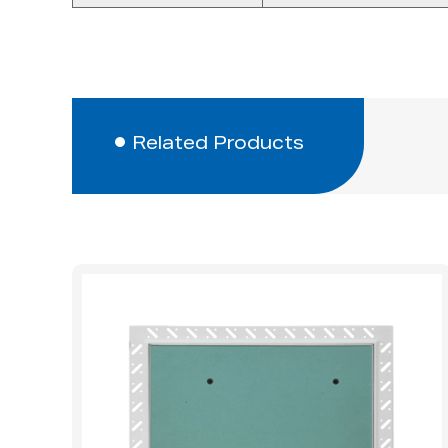
Related Products