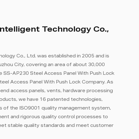
ntelligent Technology Co.,
nology Co., Ltd. was established in 2005 and is
zhou City, covering an area of ​​about 30,000
e SS-AP230 Steel Access Panel With Push Lock
teel Access Panel With Push Lock Company
. As
-end access panels, vents, hardware processing
roducts, we have 16 patented technologies,
rds of the ISO9001 quality management system,
nt and rigorous quality control processes to
eet stable quality standards and meet customer