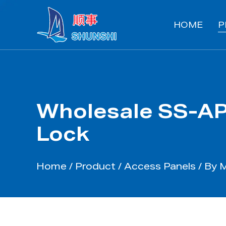
HOME
P
Wholesale SS-AP
Lock
Home
/
Product
/
Access Panels
/
By M