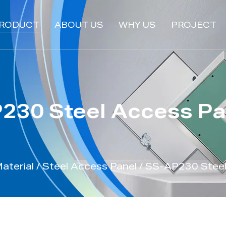
RODUCT
ABOUT US
WHY US
PROJECT
230 Steel Access Pa
aterial
/
Steel Access Panel
/
SS-AP230 Steel