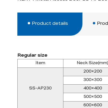
Product details
Prod
Regular size
Item
Neck Size(mm
200×200
300×300
SS-AP230
400×400
500×500
600×600