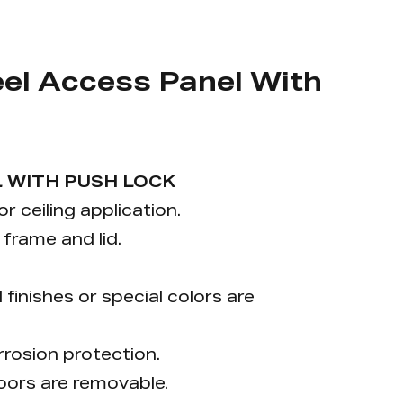
el Access Panel With
 WITH PUSH LOCK
or ceiling application.
frame and lid.
inishes or special colors are
rrosion protection.
doors are removable.