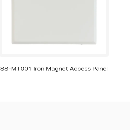
SA-SD Square Air Diffuser