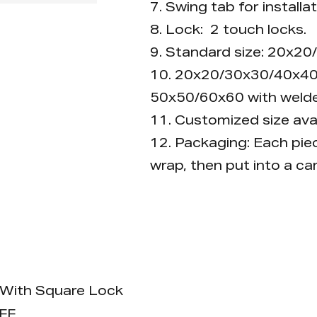
7. Swing tab for installat
8. Lock: 2 touch locks.
9. Standard size: 20x
10. 20x20/30x30/40x40
50x50/60x60 with welde
11. Customized size avai
12. Packaging: Each piec
wrap, then put into a ca
Advantage
It can be opened without
With Square Lock
FF