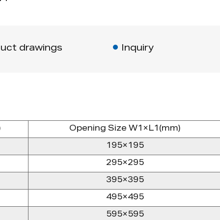
uct drawings
Inquiry
)
Opening Size W1×L1(mm)
195×195
295×295
395×395
495×495
595×595