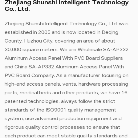
Zhejiang Shunshi Intelligent Technology
Co., Ltd.
Zhejiang Shunshi Intelligent Technology Co., Ltd. was
established in 2005 and is now located in Deqing
County, Huzhou City, covering an area of ​​about
30,000 square meters. We are
Wholesale SA-AP332
Aluminum Access Panel With PVC Board Suppliers
and
China SA-AP332 Aluminum Access Panel With
PVC Board Company
. As a manufacturer focusing on
high-end access panels, vents, hardware processing
parts, medical beds and other products, we have 16
patented technologies, always follow the strict
standards of the ISO9001 quality management
system, use advanced production equipment and
rigorous quality control processes to ensure that
each product can meet stable quality standards and