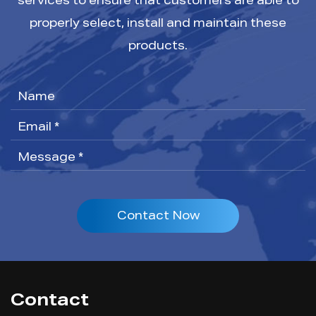
services to ensure that customers are able to
properly select, install and maintain these
products.
Contact Now
Contact