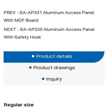
then packed in a carton; pallet packaging
is available.
PREV：SA-AP331 Aluminum Access Panel
With MDF Board
Advantage:
NEXT：SA-AP335 Aluminum Access Panel
No painting required after installation.
With Safety Hook
Product details
Product drawings
Inquiry
Regular size