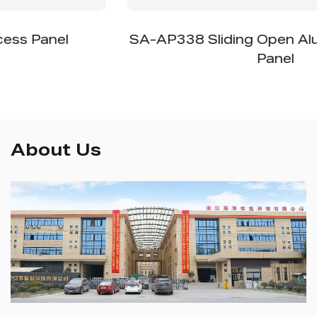
SA-AP338 Sliding Open Aluminum Access
Panel
About Us