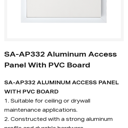
SA-AP332 Aluminum Access
Panel With PVC Board
SA-AP332 ALUMINUM ACCESS PANEL
WITH PVC BOARD
1. Suitable for ceiling or drywall
maintenance applications.
2. Constructed with a strong aluminum