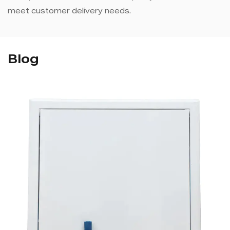
meet customer delivery needs.
Blog