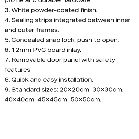
profile and durable hardware.
3. White powder-coated finish.
4. Sealing strips integrated between inner
and outer frames.
5. Concealed snap lock; push to open.
6. 12mm PVC board inlay.
7. Removable door panel with safety
features.
8. Quick and easy installation.
9. Standard sizes: 20×20cm, 30×30cm,
40×40cm, 45×45cm, 50×50cm,
60×60cm, 60×120cm.
10. Custom sizes and colors available.
11. Packaging: Each piece in a bubble bag,