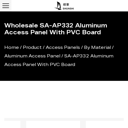
Wholesale SA-AP332 Aluminum
Access Panel With PVC Board
Home
/
Product
/
Access Panels
/
By Material
/
Aluminum Access Panel
/
SA-AP332 Aluminum
Access Panel With PVC Board