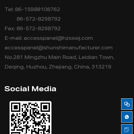
Tel: 86-15988108762
86-572-8298792
Fax: 86-572-8298792
E-mail:
accesspanel@hzsswj.com
accesspanel@shunshimanufacturer.com
No.281 Mingzhu Main Road, Leidian Town,
Deqing, Huzhou, Zhejiang, China, 313219
Social Media