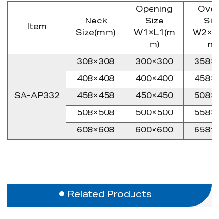
Opening
Over
Neck
Size
Siz
Item
Size(mm)
W1×L1(m
W2×L
m)
m)
308×308
300×300
358×
408×408
400×400
458×
SA-AP332
458×458
450×450
508×
508×508
500×500
558×
608×608
600×600
658×
Related Products