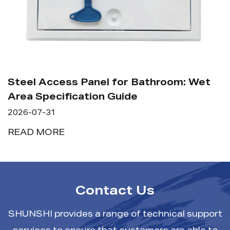
Steel Access Panel for Bathroom: Wet
Area Specification Guide
2026-07-31
READ MORE
Contact Us
SHUNSHI provides a range of technical support