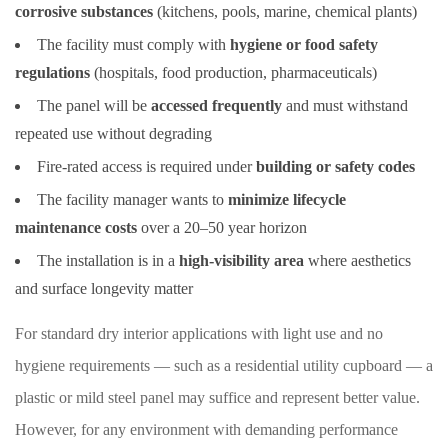
corrosive substances
(kitchens, pools, marine, chemical plants)
The facility must comply with
hygiene or food safety
regulations
(hospitals, food production, pharmaceuticals)
The panel will be
accessed frequently
and must withstand
repeated use without degrading
Fire-rated access is required under
building or safety codes
The facility manager wants to
minimize lifecycle
maintenance costs
over a 20–50 year horizon
The installation is in a
high-visibility area
where aesthetics
and surface longevity matter
For standard dry interior applications with light use and no
hygiene requirements — such as a residential utility cupboard — a
plastic or mild steel panel may suffice and represent better value.
However, for any environment with demanding performance