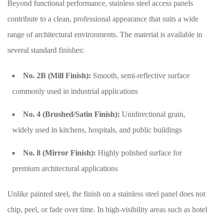
Beyond functional performance, stainless steel access panels
contribute to a clean, professional appearance that suits a wide
range of architectural environments. The material is available in
several standard finishes:
No. 2B (Mill Finish):
Smooth, semi-reflective surface
commonly used in industrial applications
No. 4 (Brushed/Satin Finish):
Unidirectional grain,
widely used in kitchens, hospitals, and public buildings
No. 8 (Mirror Finish):
Highly polished surface for
premium architectural applications
Unlike painted steel, the finish on a stainless steel panel does not
chip, peel, or fade over time. In high-visibility areas such as hotel