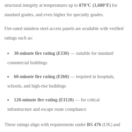
structural integrity at temperatures up to
870°C (1,600°F)
for
standard grades, and even higher for specialty grades.
Fire-rated stainless steel access panels are available with verified
ratings such as:
30-minute fire rating (EI30)
— suitable for standard
commercial buildings
60-minute fire rating (EI60)
— required in hospitals,
schools, and high-rise buildings
120-minute fire rating (EI120)
— for critical
infrastructure and escape route compliance
These ratings align with requirements under
BS 476
(UK) and