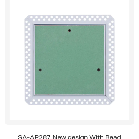
SS-AP252SB Access Panel With Beaded