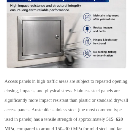
Access panels in high-traffic areas are subject to repeated opening,
closing, impacts, and physical stress. Stainless steel panels are
significantly more impact-resistant than plastic or standard drywall
access panels. Austenitic stainless steel (the most common type
used in panels) has a tensile strength of approximately
515–620
MPa
, compared to around 150–300 MPa for mild steel and far