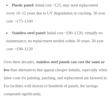
Plastic panel:
Initial cost ~£25, may need replacement
every 10–12 years due to UV degradation or cracking. 30-year
cost: ~£75–£100
Stainless steel panel:
Initial cost ~£90–£120, virtually no
maintenance, no replacement needed within 30 years. 30-year
cost: ~£90–£120
Over three decades,
stainless steel panels can cost the same or
less
than alternatives that appear cheaper initially, especially when
labor costs for painting, patching, and replacement are factored in.
For facilities with dozens or hundreds of panels, the savings
compound significantly.