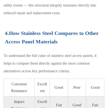
utility rooms — this structural integrity translates directly into
reduced repair and replacement costs.
4.How Stainless Steel Compares to Other
Access Panel Materials
To understand the full value of stainless steel access panels, it
helps to compare them directly against the most common
alternatives across key performance criteria.
Corrosion
Excell
Good
Poor
Good
Resistance
ent
Impact
Excell
Fair
Good
Fair