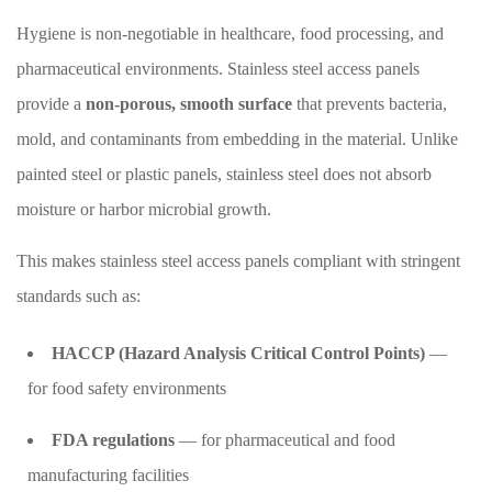
Hygiene is non-negotiable in healthcare, food processing, and
pharmaceutical environments. Stainless steel access panels
provide a
non-porous, smooth surface
that prevents bacteria,
mold, and contaminants from embedding in the material. Unlike
painted steel or plastic panels, stainless steel does not absorb
moisture or harbor microbial growth.
This makes stainless steel access panels compliant with stringent
standards such as:
HACCP (Hazard Analysis Critical Control Points)
—
for food safety environments
FDA regulations
— for pharmaceutical and food
manufacturing facilities