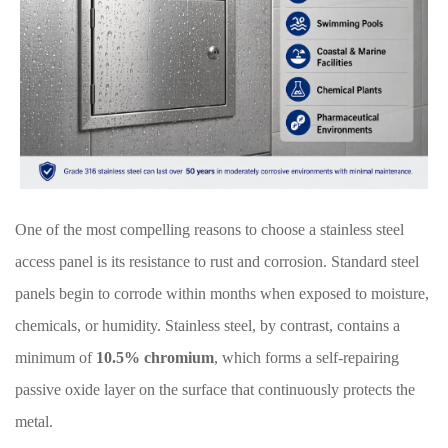
One of the most compelling reasons to choose a stainless steel
access panel is its resistance to rust and corrosion. Standard steel
panels begin to corrode within months when exposed to moisture,
chemicals, or humidity. Stainless steel, by contrast, contains a
minimum of
10.5% chromium
, which forms a self-repairing
passive oxide layer on the surface that continuously protects the
metal.