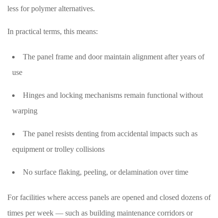
less for polymer alternatives.
In practical terms, this means:
The panel frame and door maintain alignment after years of
use
Hinges and locking mechanisms remain functional without
warping
The panel resists denting from accidental impacts such as
equipment or trolley collisions
No surface flaking, peeling, or delamination over time
For facilities where access panels are opened and closed dozens of
times per week — such as building maintenance corridors or