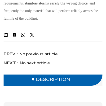
requirements,
stainless steel is rarely the wrong choice
, and
frequently the only material that will perform reliably across the
full life of the building.
PREV：No previous article
NEXT：No next article
DESCRIPTION