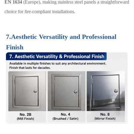
EN 1634
(Europe), making stainless steel panels a straightforward
choice for fire-compliant installations.
7.Aesthetic Versatility and Professional
Finish