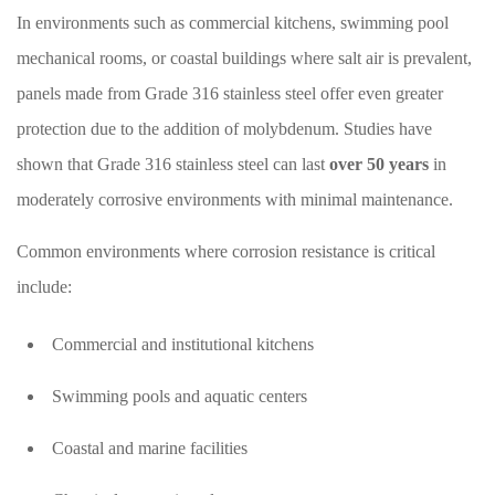
In environments such as commercial kitchens, swimming pool
mechanical rooms, or coastal buildings where salt air is prevalent,
panels made from Grade 316 stainless steel offer even greater
protection due to the addition of molybdenum. Studies have
shown that Grade 316 stainless steel can last
over 50 years
in
moderately corrosive environments with minimal maintenance.
Common environments where corrosion resistance is critical
include:
Commercial and institutional kitchens
Swimming pools and aquatic centers
Coastal and marine facilities