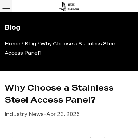
Blog
Home
/
Blog
/
Why Choose a Stainless Steel
Access Panel?
Why Choose a Stainless
Steel Access Panel?
Industry News
-
Apr 23, 2026