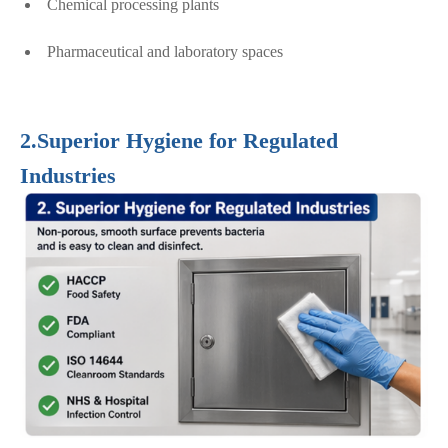
Chemical processing plants
Pharmaceutical and laboratory spaces
2.Superior Hygiene for Regulated
Industries