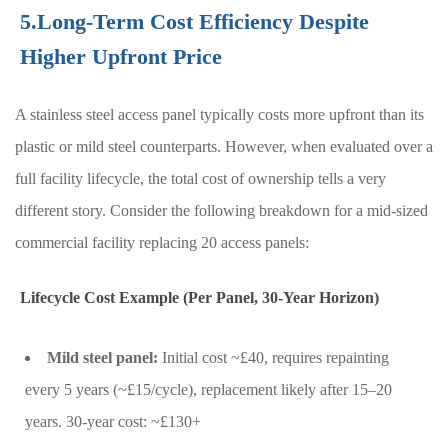
5.Long-Term Cost Efficiency Despite
Higher Upfront Price
A stainless steel access panel typically costs more upfront than its
plastic or mild steel counterparts. However, when evaluated over a
full facility lifecycle, the total cost of ownership tells a very
different story. Consider the following breakdown for a mid-sized
commercial facility replacing 20 access panels:
Lifecycle Cost Example (Per Panel, 30-Year Horizon)
Mild steel panel:
Initial cost ~£40, requires repainting
every 5 years (~£15/cycle), replacement likely after 15–20
years. 30-year cost: ~£130+