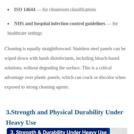
ISO 14644
— for cleanroom classifications
NHS and hospital infection control guidelines
— for
healthcare settings
Cleaning is equally straightforward. Stainless steel panels can be
wiped down with harsh disinfectants, including bleach-based
solutions, without degrading the surface. This is a critical
advantage over plastic panels, which can crack or discolor when
exposed to strong cleaning agents.
3.Strength and Physical Durability Under
Heavy Use