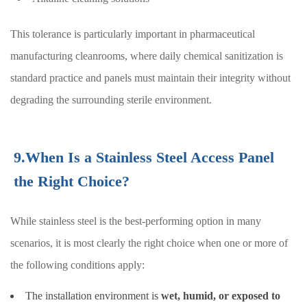
This tolerance is particularly important in pharmaceutical
manufacturing cleanrooms, where daily chemical sanitization is
standard practice and panels must maintain their integrity without
degrading the surrounding sterile environment.
9.When Is a Stainless Steel Access Panel
the Right Choice?
While stainless steel is the best-performing option in many
scenarios, it is most clearly the right choice when one or more of
the following conditions apply:
The installation environment is
wet, humid, or exposed to