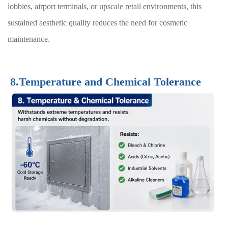
lobbies, airport terminals, or upscale retail environments, this
sustained aesthetic quality reduces the need for cosmetic
maintenance.
8.Temperature and Chemical Tolerance