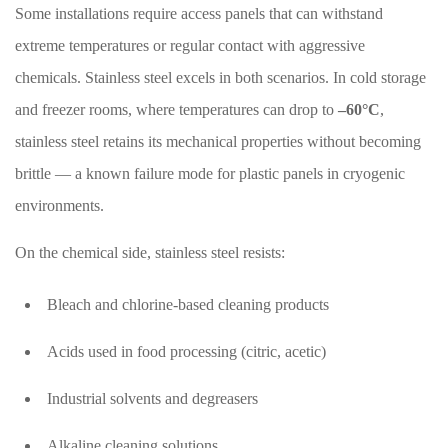
Some installations require access panels that can withstand
extreme temperatures or regular contact with aggressive
chemicals. Stainless steel excels in both scenarios. In cold storage
and freezer rooms, where temperatures can drop to
–60°C
,
stainless steel retains its mechanical properties without becoming
brittle — a known failure mode for plastic panels in cryogenic
environments.
On the chemical side, stainless steel resists:
Bleach and chlorine-based cleaning products
Acids used in food processing (citric, acetic)
Industrial solvents and degreasers
Alkaline cleaning solutions