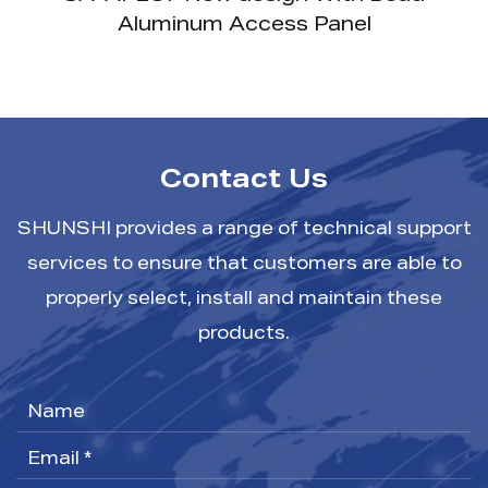
Frame
Contact Us
SHUNSHI provides a range of technical support
services to ensure that customers are able to
properly select, install and maintain these
products.