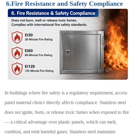
6.Fire Resistance and Safety Compliance
In buildings where fire safety is a regulatory requirement, access
panel material choice directly affects compliance. Stainless steel
does not ignite, burn, or release toxic fumes when exposed to fire
— a critical advantage over plastic panels, which can melt,
combust, and emit harmful gases. Stainless steel maintains