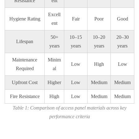
Resistance
ent
Excell
Hygiene Rating
Fair
Poor
Good
ent
50+
10–15
10–20
20–30
Lifespan
years
years
years
years
Maintenance
Minim
Low
High
Low
Required
al
Upfront Cost
Higher
Low
Medium
Medium
Fire Resistance
High
Low
Medium
Medium
Table 1: Comparison of access panel materials across key
performance criteria