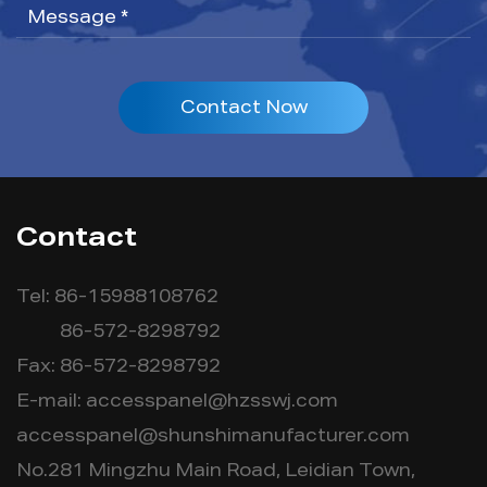
Contact Now
Contact
Tel: 86-15988108762
86-572-8298792
Fax: 86-572-8298792
E-mail:
accesspanel@hzsswj.com
accesspanel@shunshimanufacturer.com
No.281 Mingzhu Main Road, Leidian Town,