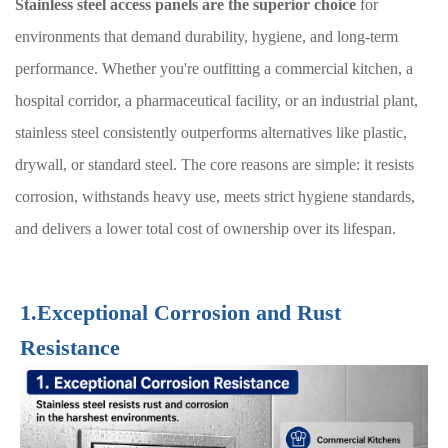
Stainless steel access panels are the superior choice
for
environments that demand durability, hygiene, and long-term
performance. Whether you're outfitting a commercial kitchen, a
hospital corridor, a pharmaceutical facility, or an industrial plant,
stainless steel consistently outperforms alternatives like plastic,
drywall, or standard steel. The core reasons are simple: it resists
corrosion, withstands heavy use, meets strict hygiene standards,
and delivers a lower total cost of ownership over its lifespan.
1.Exceptional Corrosion and Rust
Resistance