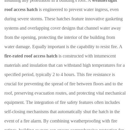
installing any penetration in a building's roof. A
weathertight
roof access hatch
is engineered to prevent water ingress, even
during severe storms. These hatches feature innovative gasketing
systems and overlapping cover designs that channel water away
from the opening, protecting the interior of the building from
water damage. Equally important is the capability to resist fire. A
fire-rated roof access hatch
is constructed with intumescent
materials and insulation that can withstand high temperatures for a
specified period, typically 2 to 4 hours. This fire resistance is
crucial for preventing the spread of fire between floors and to the
roof, preserving evacuation routes, and protecting vital mechanical
equipment. The integration of fire safety features often includes
self-closing mechanisms that automatically shut the hatch in the
event of a fire alarm. By combining weatherproofing with fire