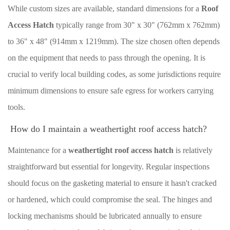
While custom sizes are available, standard dimensions for a
Roof
Access Hatch
typically range from 30" x 30" (762mm x 762mm)
to 36" x 48" (914mm x 1219mm). The size chosen often depends
on the equipment that needs to pass through the opening. It is
crucial to verify local building codes, as some jurisdictions require
minimum dimensions to ensure safe egress for workers carrying
tools.
How do I maintain a weathertight roof access hatch?
Maintenance for a
weathertight roof access hatch
is relatively
straightforward but essential for longevity. Regular inspections
should focus on the gasketing material to ensure it hasn't cracked
or hardened, which could compromise the seal. The hinges and
locking mechanisms should be lubricated annually to ensure