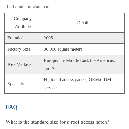
beds and hardware parts.
Company
Detail
Attribute
Founded
2005
Factory Size
30,000 square meters
Europe, the Middle East, the Americas,
Key Markets
and Asia
High-end access panels, OEM/ODM
Specialty
services
FAQ
What is the standard size for a roof access hatch?