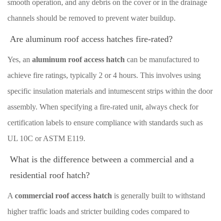
smooth operation, and any debris on the cover or in the drainage
channels should be removed to prevent water buildup.
Are aluminum roof access hatches fire-rated?
Yes, an
aluminum roof access hatch
can be manufactured to
achieve fire ratings, typically 2 or 4 hours. This involves using
specific insulation materials and intumescent strips within the door
assembly. When specifying a fire-rated unit, always check for
certification labels to ensure compliance with standards such as
UL 10C or ASTM E119.
What is the difference between a commercial and a
residential roof hatch?
A
commercial roof access hatch
is generally built to withstand
higher traffic loads and stricter building codes compared to