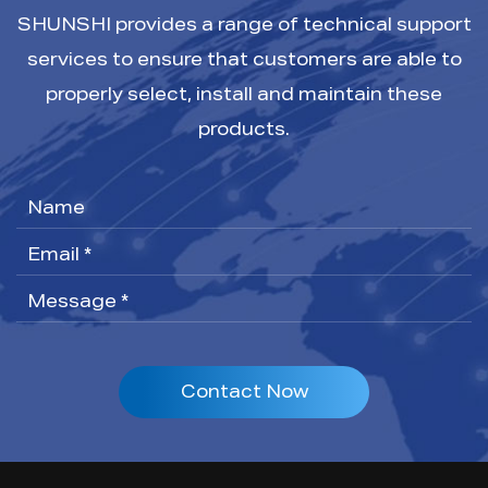
SHUNSHI provides a range of technical support
services to ensure that customers are able to
properly select, install and maintain these
products.
Contact Now