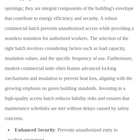
openings; they are integral components of the building's envelope
that contribute to energy efficiency and security. A robust
commercial hatch prevents unauthorized access while providing a
seamless transition for authorized workers. The selection of the
right hatch involves considering factors such as load capacity,
insulation values, and the specific frequency of use. Furthermore,
modern commercial units often feature advanced locking
mechanisms and insulation to prevent heat loss, aligning with the
growing emphasis on green building standards. Investing in a
high-quality access hatch reduces liability risks and ensures that
maintenance schedules are met without delays caused by safety
concerns.
Enhanced Security
: Prevents unauthorized entry to
rooftop equipment.