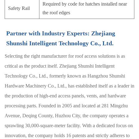
Required by code for hatches installed near
Safety Rail
the roof edges
Partner with Industry Experts: Zhejiang
Shunshi Intelligent Technology Co., Ltd.
Selecting the right manufacturer for roof access solutions is as
critical as the product itself. Zhejiang Shunshi Intelligent
Technology Co., Ltd., formerly known as Hangzhou Shunshi
Hardware Machinery Co., Ltd., has established itself as a leader in
the production of high-end access panels, vents, and hardware
processing parts. Founded in 2005 and located at 281 Mingzhu
Avenue, Deqing County, Huzhou City, the company operates a
sprawling 30,000-square-meter facility. With a dedicated focus on
innovation, the company holds 16 patents and strictly adheres to