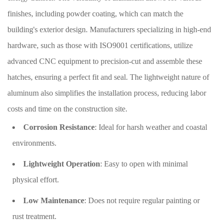
finishes, including powder coating, which can match the
building's exterior design. Manufacturers specializing in high-end
hardware, such as those with ISO9001 certifications, utilize
advanced CNC equipment to precision-cut and assemble these
hatches, ensuring a perfect fit and seal. The lightweight nature of
aluminum also simplifies the installation process, reducing labor
costs and time on the construction site.
Corrosion Resistance
: Ideal for harsh weather and coastal
environments.
Lightweight Operation
: Easy to open with minimal
physical effort.
Low Maintenance
: Does not require regular painting or
rust treatment.