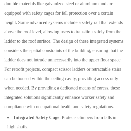
durable materials like galvanized steel or aluminum and are
equipped with safety cages for fall protection over a certain
height. Some advanced systems include a safety rail that extends
above the roof level, allowing users to transition safely from the
ladder to the roof surface. The design of these integrated systems
considers the spatial constraints of the building, ensuring that the
ladder does not intrude unnecessarily into the upper floor space.
For retrofit projects, compact scissor ladders or retractable stairs
can be housed within the ceiling cavity, providing access only
when needed. By providing a dedicated means of egress, these
integrated solutions significantly enhance worker safety and
compliance with occupational health and safety regulations.
Integrated Safety Cage
: Protects climbers from falls in
high shafts.