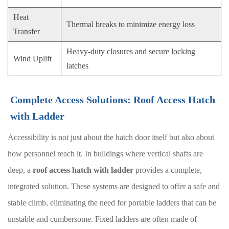
Heat
Thermal breaks to minimize energy loss
Transfer
Heavy-duty closures and secure locking
Wind Uplift
latches
Complete Access Solutions: Roof Access Hatch
with Ladder
Accessibility is not just about the hatch door itself but also about
how personnel reach it. In buildings where vertical shafts are
deep, a
roof access hatch with ladder
provides a complete,
integrated solution. These systems are designed to offer a safe and
stable climb, eliminating the need for portable ladders that can be
unstable and cumbersome. Fixed ladders are often made of