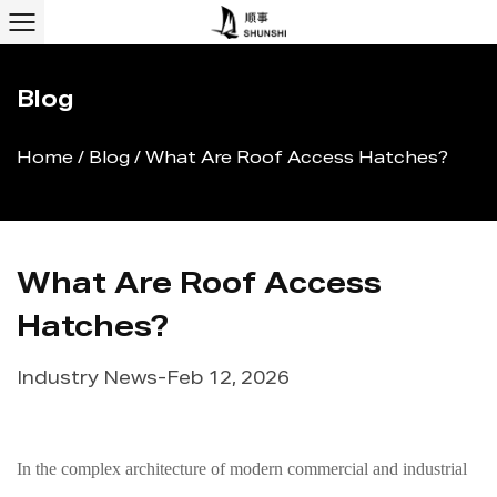
Blog
Home
/
Blog
/
What Are Roof Access Hatches?
What Are Roof Access
Hatches?
Industry News
-
Feb 12, 2026
In the complex architecture of modern commercial and industrial