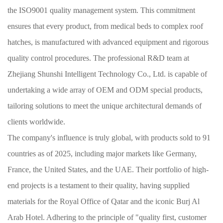
the ISO9001 quality management system. This commitment
ensures that every product, from medical beds to complex roof
hatches, is manufactured with advanced equipment and rigorous
quality control procedures. The professional R&D team at
Zhejiang Shunshi Intelligent Technology Co., Ltd. is capable of
undertaking a wide array of OEM and ODM special products,
tailoring solutions to meet the unique architectural demands of
clients worldwide.
The company's influence is truly global, with products sold to 91
countries as of 2025, including major markets like Germany,
France, the United States, and the UAE. Their portfolio of high-
end projects is a testament to their quality, having supplied
materials for the Royal Office of Qatar and the iconic Burj Al
Arab Hotel. Adhering to the principle of "quality first, customer