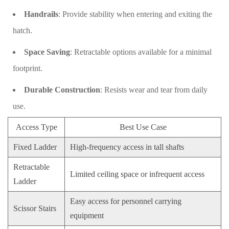
Handrails
: Provide stability when entering and exiting the
hatch.
Space Saving
: Retractable options available for a minimal
footprint.
Durable Construction
: Resists wear and tear from daily
use.
Access Type
Best Use Case
Fixed Ladder
High-frequency access in tall shafts
Retractable
Limited ceiling space or infrequent access
Ladder
Easy access for personnel carrying
Scissor Stairs
equipment