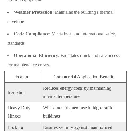
Weather Protection
: Maintains the building's thermal
envelope.
Code Compliance
: Meets local and international safety
standards.
Operational Efficiency
: Facilitates quick and safe access
for maintenance crews.
Feature
Commercial Application Benefit
Reduces energy costs by maintaining
Insulation
internal temperature
Heavy Duty
Withstands frequent use in high-traffic
Hinges
buildings
Locking
Ensures security against unauthorized