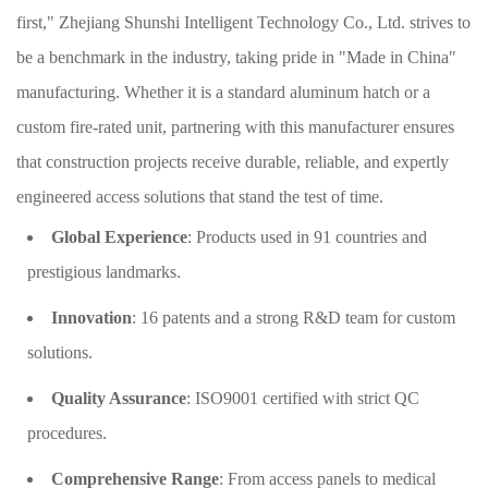
first," Zhejiang Shunshi Intelligent Technology Co., Ltd. strives to
be a benchmark in the industry, taking pride in "Made in China"
manufacturing. Whether it is a standard aluminum hatch or a
custom fire-rated unit, partnering with this manufacturer ensures
that construction projects receive durable, reliable, and expertly
engineered access solutions that stand the test of time.
Global Experience
: Products used in 91 countries and
prestigious landmarks.
Innovation
: 16 patents and a strong R&D team for custom
solutions.
Quality Assurance
: ISO9001 certified with strict QC
procedures.
Comprehensive Range
: From access panels to medical