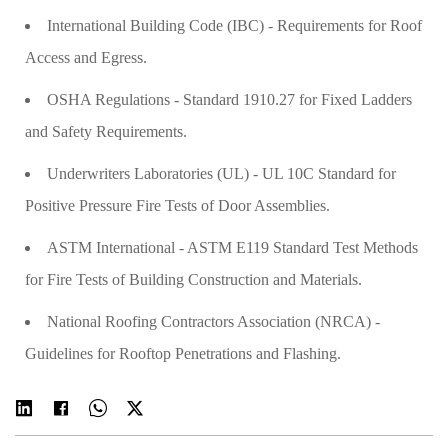
International Building Code (IBC) - Requirements for Roof
Access and Egress.
OSHA Regulations - Standard 1910.27 for Fixed Ladders
and Safety Requirements.
Underwriters Laboratories (UL) - UL 10C Standard for
Positive Pressure Fire Tests of Door Assemblies.
ASTM International - ASTM E119 Standard Test Methods
for Fire Tests of Building Construction and Materials.
National Roofing Contractors Association (NRCA) -
Guidelines for Rooftop Penetrations and Flashing.