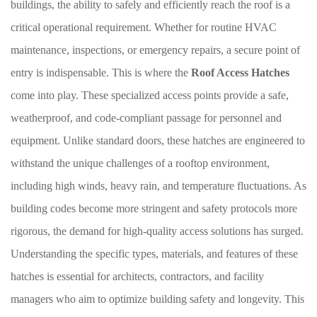
buildings, the ability to safely and efficiently reach the roof is a
critical operational requirement. Whether for routine HVAC
maintenance, inspections, or emergency repairs, a secure point of
entry is indispensable. This is where the
Roof Access Hatches
come into play. These specialized access points provide a safe,
weatherproof, and code-compliant passage for personnel and
equipment. Unlike standard doors, these hatches are engineered to
withstand the unique challenges of a rooftop environment,
including high winds, heavy rain, and temperature fluctuations. As
building codes become more stringent and safety protocols more
rigorous, the demand for high-quality access solutions has surged.
Understanding the specific types, materials, and features of these
hatches is essential for architects, contractors, and facility
managers who aim to optimize building safety and longevity. This