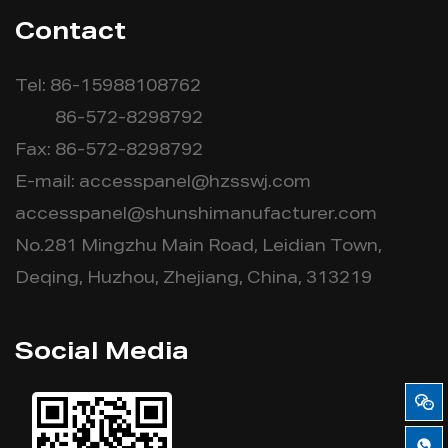
Contact
Tel: 86-15988108762
86-572-8298792
Fax: 86-572-8298792
E-mail:
accesspanel@hzsswj.com
accesspanel@shunshimanufacturer.com
No.281 Mingzhu Main Road, Leidian Town,
Deqing, Huzhou, Zhejiang, China, 313219
Social Media