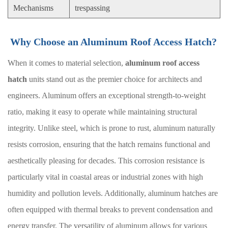
Mechanisms
trespassing
Why Choose an Aluminum Roof Access Hatch?
When it comes to material selection,
aluminum roof access
hatch
units stand out as the premier choice for architects and
engineers. Aluminum offers an exceptional strength-to-weight
ratio, making it easy to operate while maintaining structural
integrity. Unlike steel, which is prone to rust, aluminum naturally
resists corrosion, ensuring that the hatch remains functional and
aesthetically pleasing for decades. This corrosion resistance is
particularly vital in coastal areas or industrial zones with high
humidity and pollution levels. Additionally, aluminum hatches are
often equipped with thermal breaks to prevent condensation and
energy transfer. The versatility of aluminum allows for various