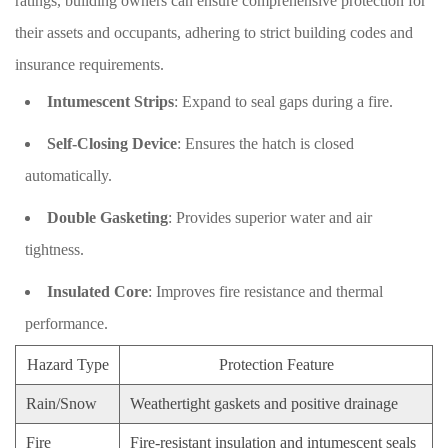
ratings, building owners can ensure comprehensive protection for
their assets and occupants, adhering to strict building codes and
insurance requirements.
Intumescent Strips
: Expand to seal gaps during a fire.
Self-Closing Device
: Ensures the hatch is closed
automatically.
Double Gasketing
: Provides superior water and air
tightness.
Insulated Core
: Improves fire resistance and thermal
performance.
Hazard Type
Protection Feature
Rain/Snow
Weathertight gaskets and positive drainage
Fire
Fire-resistant insulation and intumescent seals