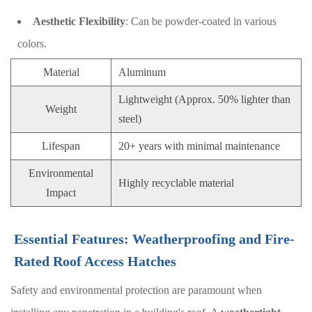
Aesthetic Flexibility
: Can be powder-coated in various
colors.
Material
Aluminum
Lightweight (Approx. 50% lighter than
Weight
steel)
Lifespan
20+ years with minimal maintenance
Environmental
Highly recyclable material
Impact
Essential Features: Weatherproofing and Fire-
Rated Roof Access Hatches
Safety and environmental protection are paramount when