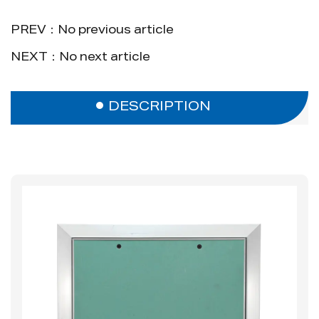
PREV：No previous article
NEXT：No next article
DESCRIPTION