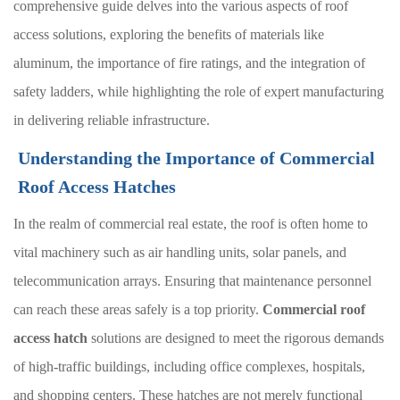
comprehensive guide delves into the various aspects of roof
access solutions, exploring the benefits of materials like
aluminum, the importance of fire ratings, and the integration of
safety ladders, while highlighting the role of expert manufacturing
in delivering reliable infrastructure.
Understanding the Importance of Commercial
Roof Access Hatches
In the realm of commercial real estate, the roof is often home to
vital machinery such as air handling units, solar panels, and
telecommunication arrays. Ensuring that maintenance personnel
can reach these areas safely is a top priority.
Commercial roof
access hatch
solutions are designed to meet the rigorous demands
of high-traffic buildings, including office complexes, hospitals,
and shopping centers. These hatches are not merely functional