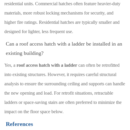
residential units. Commercial hatches often feature heavier-duty
materials, more robust locking mechanisms for security, and
higher fire ratings. Residential hatches are typically smaller and
designed for lighter, less frequent use.
Can a roof access hatch with a ladder be installed in an
existing building?
Yes, a
roof access hatch with a ladder
can often be retrofitted
into existing structures. However, it requires careful structural
analysis to ensure the surrounding ceiling and supports can handle
the new opening and load. For retrofit situations, retractable
ladders or space-saving stairs are often preferred to minimize the
impact on the floor space below.
References