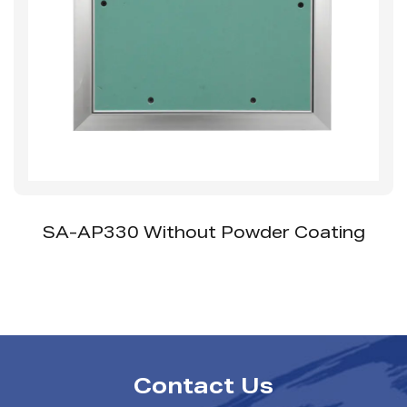
A-AP330 Without Powder Coating
SS-
Contact Us