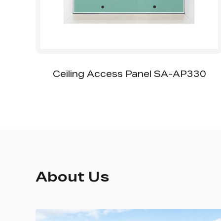
ccess Panel SA-AP330
SS-CA001 Oval Pi
About Us