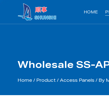
HOME
P
Wholesale SS-AP
Home
/
Product
/
Access Panels
/
By M