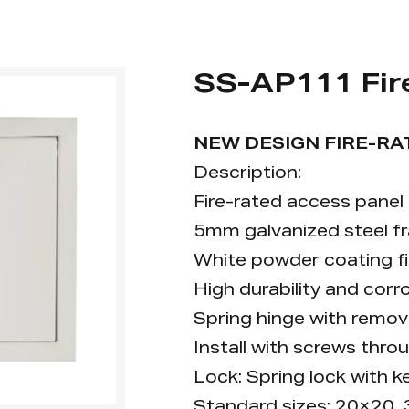
SS-AP111 Fir
NEW DESIGN FIRE-RA
Description:
Fire-rated access panel f
5mm galvanized steel f
White powder coating fin
High durability and corr
Spring hinge with remov
Install with screws thro
Lock: Spring lock with ke
Standard sizes: 20×20,