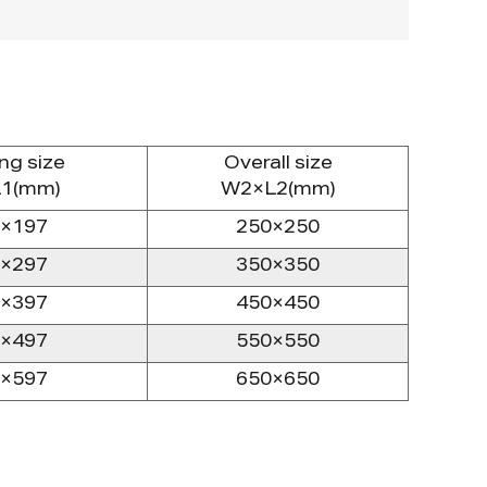
ng size
Overall size
1(mm)
W2×L2(mm)
×197
250×250
×297
350×350
×397
450×450
×497
550×550
×597
650×650