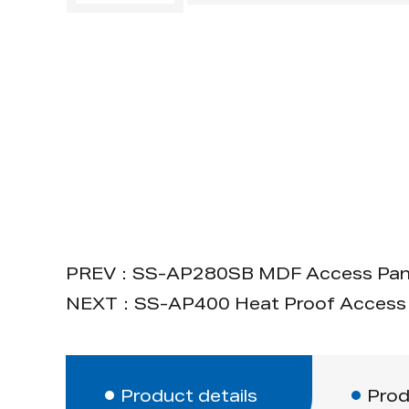
PREV：SS-AP280SB MDF Access Pane
NEXT：SS-AP400 Heat Proof Access 
Product details
Prod