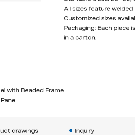
All sizes feature welded
Customized sizes availab
Packaging: Each piece i
in a carton.
l with Beaded Frame
Panel
uct drawings
Inquiry